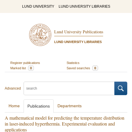
LUND UNIVERSITY
LUND UNIVERSITY LIBRARIES
Lund University Publications
LUND UNIVERSITY LIBRARIES
Register publications
Statistics
Marked list
0
Saved searches
0
Advanced
Home
Departments
Publications
A mathematical model for predicting the temperature distribution
in laser-induced hyperthermia. Experimental evaluation and
applications