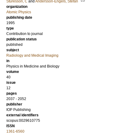
LU
Sturesson, C
and
Andersson-Engels, Stefan
organization
Atomic Physics
publishing date
1995
type
Contribution to journal
publication status
published
subject
Radiology and Medical Imaging
in
Physics in Medicine and Biology
volume
40
issue
12
pages
2037 - 2052
publisher
IOP Publishing
external identifiers
scopus:0029610775
ISSN
1361-6560