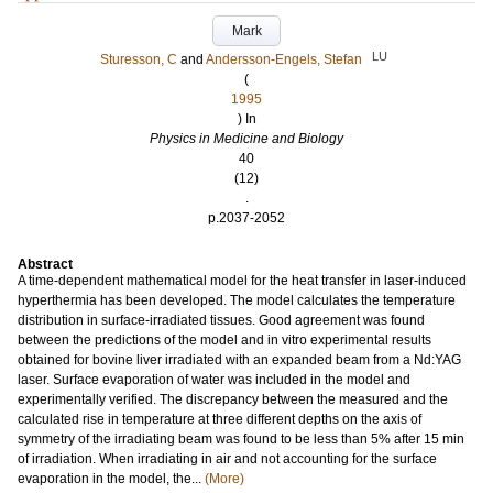
Mark
LU
Sturesson, C
and
Andersson-Engels, Stefan
(
1995
) In
Physics in Medicine and Biology
40
(12)
.
p.2037-2052
Abstract
A time-dependent mathematical model for the heat transfer in laser-induced
hyperthermia has been developed. The model calculates the temperature
distribution in surface-irradiated tissues. Good agreement was found
between the predictions of the model and in vitro experimental results
obtained for bovine liver irradiated with an expanded beam from a Nd:YAG
laser. Surface evaporation of water was included in the model and
experimentally verified. The discrepancy between the measured and the
calculated rise in temperature at three different depths on the axis of
symmetry of the irradiating beam was found to be less than 5% after 15 min
of irradiation. When irradiating in air and not accounting for the surface
evaporation in the model, the...
(More)