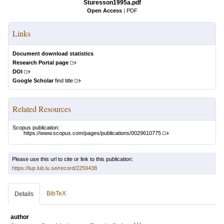
Sturesson1995a.pdf
Open Access
|
PDF
Links
Document download statistics
Research Portal page
DOI
Google Scholar
find title
Related Resources
Scopus publication:
https://www.scopus.com/pages/publications/0029610775
Please use this url to cite or link to this publication:
https://lup.lub.lu.se/record/2259438
BibTeX
Details
author