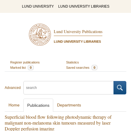
LUND UNIVERSITY
LUND UNIVERSITY LIBRARIES
Lund University Publications
LUND UNIVERSITY LIBRARIES
Register publications
Statistics
Marked list
0
Saved searches
0
Advanced
Home
Departments
Publications
Superficial blood flow following photodynamic therapy of
malignant non-melanoma skin tumours measured by laser
Doppler perfusion imaging