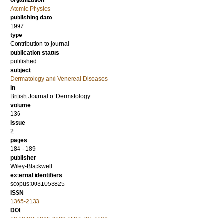
organization
Atomic Physics
publishing date
1997
type
Contribution to journal
publication status
published
subject
Dermatology and Venereal Diseases
in
British Journal of Dermatology
volume
136
issue
2
pages
184 - 189
publisher
Wiley-Blackwell
external identifiers
scopus:0031053825
ISSN
1365-2133
DOI