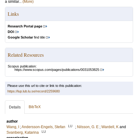
a similar...
(More)
Links
Research Portal page
DOI
Google Scholar
find title
Related Resources
Scopus publication:
https://www.scopus.com/pages/publications/0031053825
Please use this url to cite or link to this publication:
https://lup.lub.lu.se/record/2259680
BibTeX
Details
author
LU
Wang, I
;
Andersson-Engels, Stefan
;
Nilsson, G. E
;
Wardell, K
and
LU
Svanberg, Katarina