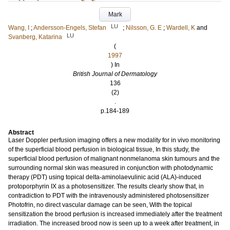
Mark
LU
Wang, I
;
Andersson-Engels, Stefan
;
Nilsson, G. E
;
Wardell, K
and
LU
Svanberg, Katarina
(
1997
) In
British Journal of Dermatology
136
(2)
.
p.184-189
Abstract
Laser Doppler perfusion imaging offers a new modality for in vivo monitoring
of the superficial blood perfusion in biological tissue, In this study, the
superficial blood perfusion of malignant nonmelanoma skin tumours and the
surrounding normal skin was measured in conjunction with photodynamic
therapy (PDT) using topical delta-aminolaevulinic acid (ALA)-induced
protoporphyrin IX as a photosensitizer. The results clearly show that, in
contradiction to PDT with the intravenously administered photosensitizer
Photofrin, no direct vascular damage can be seen, With the topical
sensitization the brood perfusion is increased immediately after the treatment
irradiation. The increased brood now is seen up to a week after treatment, in