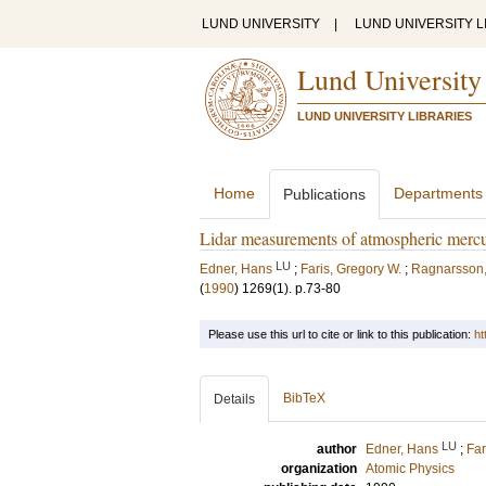
LUND UNIVERSITY
|
LUND UNIVERSITY L
Lund University
LUND UNIVERSITY LIBRARIES
Home
Departments
Publications
Lidar measurements of atmospheric merc
LU
Edner, Hans
;
Faris, Gregory W.
;
Ragnarsson,
(
1990
)
1269
(1)
.
p.73-80
Please use this url to cite or link to this publication:
ht
BibTeX
Details
LU
author
Edner, Hans
;
Far
organization
Atomic Physics