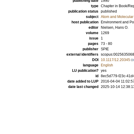
publishing date
1990
type
Chapter in Book/Re
publication status
published
subject
Atom and Molecular 
host publication
Environment and Po
editor
Nielsen, Hans O.
volume
1269
issue
1
pages
73 - 80
publisher
SPIE
external identifiers
scopus:002563506
DOI
10.1117/12.20345
language
English
LU publication?
yes
id
8ec5d779-f23c-41d4
date added to LUP
2016-04-04 11:02:5
date last changed
2025-10-14 12:38:1