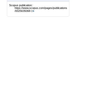
Scopus publication:
https://www.scopus.com/pages/publications
/0025635068