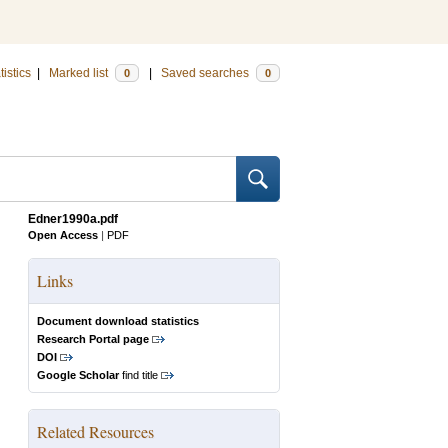
tistics
|
Marked list
|
Saved searches
0
0
Edner1990a.pdf
Open Access
|
PDF
Links
Document download statistics
Research Portal page
DOI
Google Scholar
find title
Related Resources