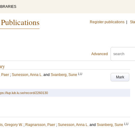
IBRARIES
 Publications
Register publications
|
Sta
Advanced
ury
LU
 Paer
;
Sunesson, Anna L.
and
Svanberg, Sune
Mark
tps://lup.lub.lu.se/record/2260130
LU
is, Gregory W.
;
Ragnarsson, Paer
;
Sunesson, Anna L.
and
Svanberg, Sune