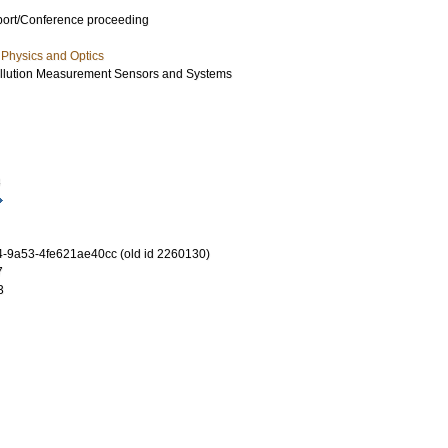
port/Conference proceeding
Physics and Optics
llution Measurement Sensors and Systems
8
-9a53-4fe621ae40cc (old id 2260130)
7
3