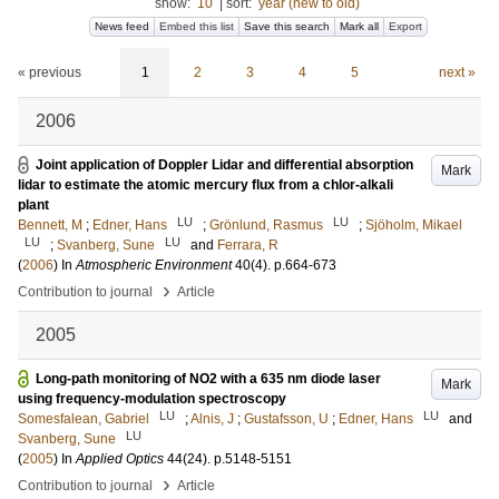
show:
10
|
sort:
year (new to old)
News feed
Embed this list
Save this search
Mark all
Export
« previous
1
2
3
4
5
next »
2006
Joint application of Doppler Lidar and differential absorption
Mark
lidar to estimate the atomic mercury flux from a chlor-alkali
plant
LU
LU
Bennett, M
;
Edner, Hans
;
Grönlund, Rasmus
;
Sjöholm, Mikael
LU
LU
;
Svanberg, Sune
and
Ferrara, R
(
2006
) In
Atmospheric Environment
40
(4)
.
p.664-673
›
Contribution to journal
Article
2005
Long-path monitoring of NO2 with a 635 nm diode laser
Mark
using frequency-modulation spectroscopy
LU
LU
Somesfalean, Gabriel
;
Alnis, J
;
Gustafsson, U
;
Edner, Hans
and
LU
Svanberg, Sune
(
2005
) In
Applied Optics
44
(24)
.
p.5148-5151
›
Contribution to journal
Article