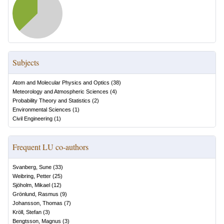
Subjects
Atom and Molecular Physics and Optics
(
38
)
Meteorology and Atmospheric Sciences
(
4
)
Probability Theory and Statistics
(
2
)
Environmental Sciences
(
1
)
Civil Engineering
(
1
)
Frequent LU co-authors
Svanberg, Sune
(
33
)
Weibring, Petter
(
25
)
Sjöholm, Mikael
(
12
)
Grönlund, Rasmus
(
9
)
Johansson, Thomas
(
7
)
Kröll, Stefan
(
3
)
Bengtsson, Magnus
(
3
)