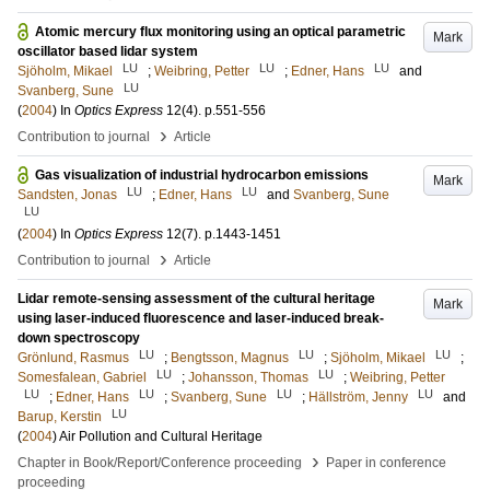
Atomic mercury flux monitoring using an optical parametric
Mark
oscillator based lidar system
LU
LU
LU
Sjöholm, Mikael
;
Weibring, Petter
;
Edner, Hans
and
LU
Svanberg, Sune
(
2004
) In
Optics Express
12
(4)
.
p.551-556
›
Contribution to journal
Article
Gas visualization of industrial hydrocarbon emissions
Mark
LU
LU
Sandsten, Jonas
;
Edner, Hans
and
Svanberg, Sune
LU
(
2004
) In
Optics Express
12
(7)
.
p.1443-1451
›
Contribution to journal
Article
Lidar remote-sensing assessment of the cultural heritage
Mark
using laser-induced fluorescence and laser-induced break-
down spectroscopy
LU
LU
LU
Grönlund, Rasmus
;
Bengtsson, Magnus
;
Sjöholm, Mikael
;
LU
LU
Somesfalean, Gabriel
;
Johansson, Thomas
;
Weibring, Petter
LU
LU
LU
LU
;
Edner, Hans
;
Svanberg, Sune
;
Hällström, Jenny
and
LU
Barup, Kerstin
(
2004
)
Air Pollution and Cultural Heritage
›
Chapter in Book/Report/Conference proceeding
Paper in conference
proceeding