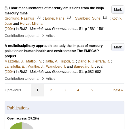
Lidar measurements of mercury emissions from the Idrija
Mark
mercury mine
LU
LU
LU
Grönlund, Rasmus
;
Edner, Hans
;
Svanberg, Sune
;
Kotnik,
Jose
and
Horvat, Milena
(
2004
) In
RMZ - Materials and Geoenvironment
51
.
p.1581-1581
›
Contribution to journal
Article
A mulitdisciplinary approach to study the impact of mercury
Mark
pollution on human health and environment: The EMECAP
project
Mazzolai, B.
;
Mattioli, V.
;
Raffa, V.
;
Tripoli, G.
;
Dario, P.
;
Ferrara, R.
;
Lanzilotta, E.
;
Munthe, J.
;
Wängberg, I.
and
Barregård, L.
, et al.
(
2004
) In
RMZ - Materials and Geoenvironment
51
.
p.682-682
›
Contribution to journal
Article
« previous
1
2
3
4
5
next »
Publications
Open access (
37.2
%)