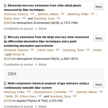
Elemental mercury emissions from chlor-alkali plants
Mark
measured by lidar techniques
LU
LU
LU
Grönlund, Rasmus
;
Sjöholm, Mikael
;
Weibring, Petter
;
LU
LU
Edner, Hans
and
Svanberg, Sune
(
2005
) In
Atmospheric Environment
39
(39)
.
p.7474-7480
›
Contribution to journal
Article
Mercury emissions from the Idrija mercury mine measured
Mark
by differential absorption lidar techniques and a point
monitoring absorption spectrometer
LU
LU
LU
Grönlund, Rasmus
;
Edner, Hans
;
Svanberg, Sune
;
Kotnik,
J
and
Horvat, M
(
2005
) In
Atmospheric Environment
39
(22)
.
p.4067-4074
›
Contribution to journal
Article
2004
Multi-component chemical analysis of gas mixtures using a
Mark
continuously tuneable lidar system
LU
LU
LU
Weibring, Petter
;
Abrahamsson, Christoffer
;
Sjöholm, Mikael
LU
LU
;
Smith, JN
;
Edner, Hans
and
Svanberg, Sune
(
2004
) In
Applied Physics B
79
(4)
.
p.525-530
›
Contribution to journal
Article