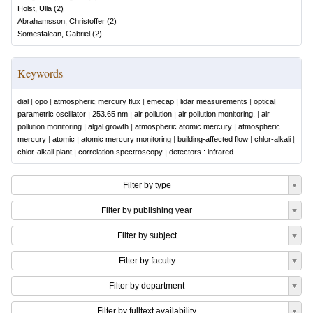
Holst, Ulla
(
2
)
Abrahamsson, Christoffer
(
2
)
Somesfalean, Gabriel
(
2
)
Keywords
dial
|
opo
|
atmospheric mercury flux
|
emecap
|
lidar measurements
|
optical
parametric oscillator
|
253.65 nm
|
air pollution
|
air pollution monitoring.
|
air
pollution monitoring
|
algal growth
|
atmospheric atomic mercury
|
atmospheric
mercury
|
atomic
|
atomic mercury monitoring
|
building-affected flow
|
chlor-alkali
|
chlor-alkali plant
|
correlation spectroscopy
|
detectors : infrared
Filter by type
Filter by publishing year
Filter by subject
Filter by faculty
Filter by department
Filter by fulltext availability