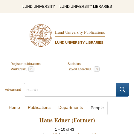
LUND UNIVERSITY
LUND UNIVERSITY LIBRARIES
Lund University Publications
LUND UNIVERSITY LIBRARIES
Register publications
Statistics
Marked list
0
Saved searches
0
Advanced
Home
Publications
Departments
People
Hans Edner (Former)
1
–
10
of
43