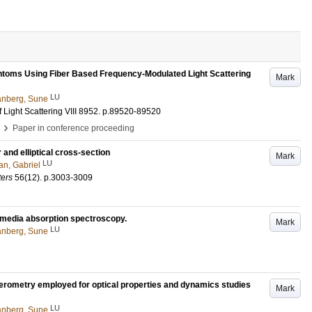
ntoms Using Fiber Based Frequency-Modulated Light Scattering
Mark
LU
nberg, Sune
Light Scattering VIII
8952
.
p.89520-89520
›
Paper in conference proceeding
 and elliptical cross-section
Mark
LU
n, Gabriel
ters
56
(12)
.
p.3003-3009
g media absorption spectroscopy.
Mark
LU
nberg, Sune
ferometry employed for optical properties and dynamics studies
Mark
LU
nberg, Sune