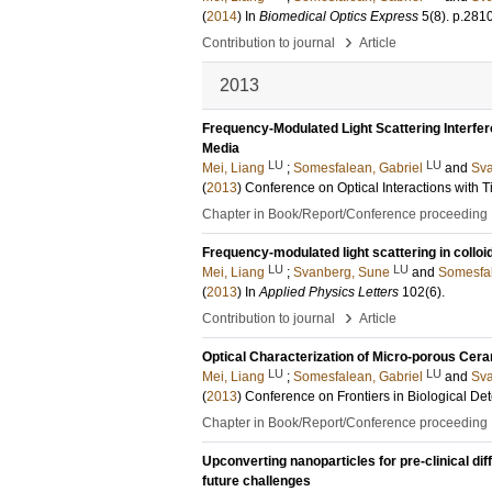
(
2014
) In
Biomedical Optics Express
5
(8)
.
p.281
›
Contribution to journal
Article
2013
Frequency-Modulated Light Scattering Interfer
Media
LU
LU
Mei, Liang
;
Somesfalean, Gabriel
and
Sva
(
2013
)
Conference on Optical Interactions with 
Chapter in Book/Report/Conference proceeding
Frequency-modulated light scattering in collo
LU
LU
Mei, Liang
;
Svanberg, Sune
and
Somesfal
(
2013
) In
Applied Physics Letters
102
(6)
.
›
Contribution to journal
Article
Optical Characterization of Micro-porous Cer
LU
LU
Mei, Liang
;
Somesfalean, Gabriel
and
Sva
(
2013
)
Conference on Frontiers in Biological De
Chapter in Book/Report/Conference proceeding
Upconverting nanoparticles for pre-clinical di
future challenges