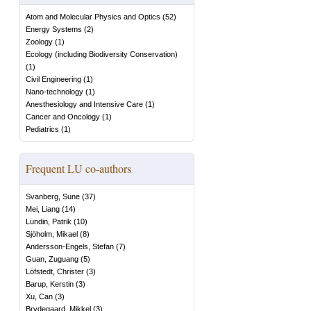
Atom and Molecular Physics and Optics
(
52
)
Energy Systems
(
2
)
Zoology
(
1
)
Ecology (including Biodiversity Conservation)
(
1
)
Civil Engineering
(
1
)
Nano-technology
(
1
)
Anesthesiology and Intensive Care
(
1
)
Cancer and Oncology
(
1
)
Pediatrics
(
1
)
Frequent LU co-authors
Svanberg, Sune
(
37
)
Mei, Liang
(
14
)
Lundin, Patrik
(
10
)
Sjöholm, Mikael
(
8
)
Andersson-Engels, Stefan
(
7
)
Guan, Zuguang
(
5
)
Löfstedt, Christer
(
3
)
Barup, Kerstin
(
3
)
Xu, Can
(
3
)
Brydegaard, Mikkel
(
3
)