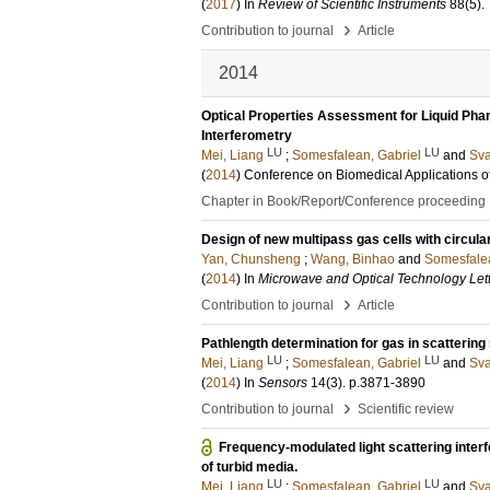
(
2017
) In
Review of Scientific Instruments
88
(5)
.
›
Contribution to journal
Article
2014
Optical Properties Assessment for Liquid Pha
Interferometry
LU
LU
Mei, Liang
;
Somesfalean, Gabriel
and
Sva
(
2014
)
Conference on Biomedical Applications of 
Chapter in Book/Report/Conference proceeding
Design of new multipass gas cells with circular
Yan, Chunsheng
;
Wang, Binhao
and
Somesfalea
(
2014
) In
Microwave and Optical Technology Let
›
Contribution to journal
Article
Pathlength determination for gas in scatterin
LU
LU
Mei, Liang
;
Somesfalean, Gabriel
and
Sva
(
2014
) In
Sensors
14
(3)
.
p.3871-3890
›
Contribution to journal
Scientific review
Frequency-modulated light scattering inter
of turbid media.
LU
LU
Mei, Liang
;
Somesfalean, Gabriel
and
Sva