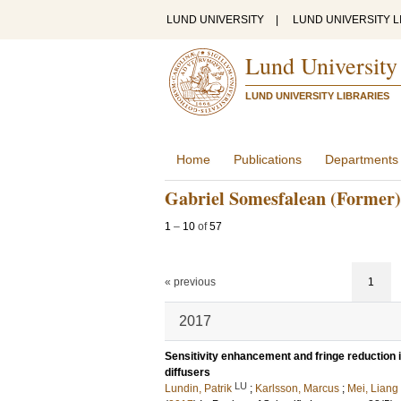
LUND UNIVERSITY
|
LUND UNIVERSITY L
Lund University
LUND UNIVERSITY LIBRARIES
Home
Publications
Departments
Gabriel Somesfalean (Former)
1
–
10
of
57
« previous
1
2017
Sensitivity enhancement and fringe reduction 
diffusers
LU
Lundin, Patrik
;
Karlsson, Marcus
;
Mei, Liang