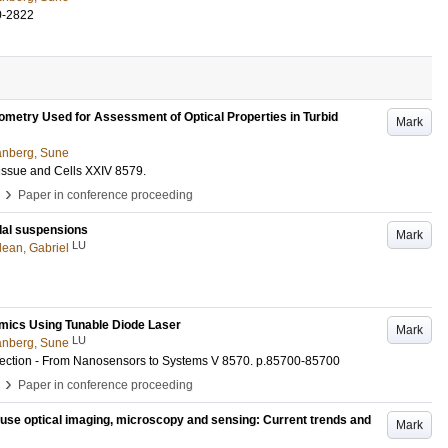
0-2822
ometry Used for Assessment of Optical Properties in Turbid
Mark
nberg, Sune
Tissue and Cells XXIV
8579
.
›
Paper in conference proceeding
idal suspensions
Mark
LU
ean, Gabriel
amics Using Tunable Diode Laser
Mark
LU
nberg, Sune
tection - From Nanosensors to Systems V
8570
.
p.85700-85700
›
Paper in conference proceeding
ffuse optical imaging, microscopy and sensing: Current trends and
Mark