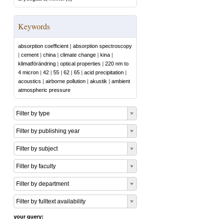
Keywords
absorption coefficient
|
absorption spectroscopy
|
cement
|
china
|
climate change
|
kina
|
klimatförändring
|
optical properties
|
220 nm to
4 micron
|
42
|
55
|
62
|
65
|
acid precipitation
|
acoustics
|
airborne pollution
|
akustik
|
ambient
atmospheric pressure
Filter by type
Filter by publishing year
Filter by subject
Filter by faculty
Filter by department
Filter by fulltext availability
your query: