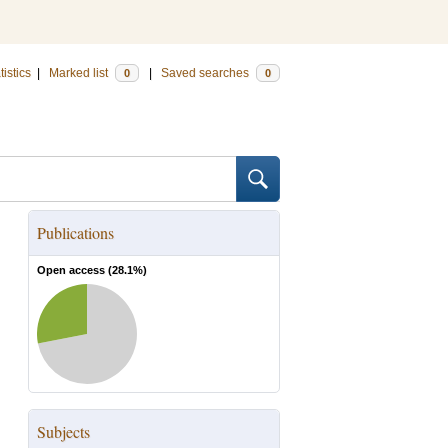
tistics
|
Marked list
|
Saved searches
0
0
Publications
Open access (
28.1
%)
Subjects