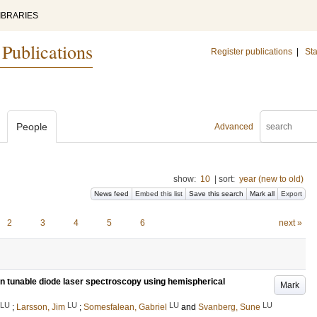
IBRARIES
 Publications
Register publications
|
Sta
People
Advanced
show:
10
|
sort:
year (new to old)
News feed
Embed this list
Save this search
Mark all
Export
2
3
4
5
6
next »
in tunable diode laser spectroscopy using hemispherical
Mark
LU
LU
LU
LU
;
Larsson, Jim
;
Somesfalean, Gabriel
and
Svanberg, Sune