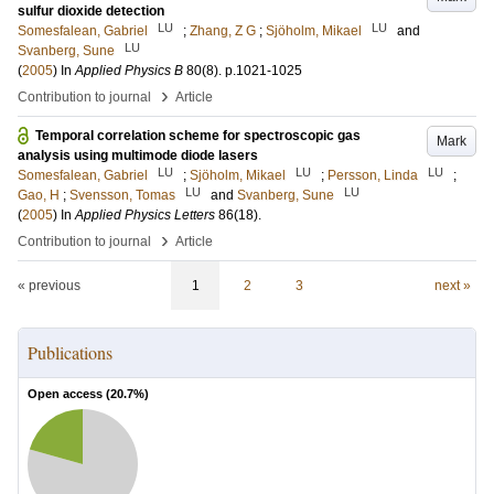
sulfur dioxide detection
LU
LU
Somesfalean, Gabriel
;
Zhang, Z G
;
Sjöholm, Mikael
and
LU
Svanberg, Sune
(
2005
) In
Applied Physics B
80
(8)
.
p.1021-1025
›
Contribution to journal
Article
Temporal correlation scheme for spectroscopic gas
Mark
analysis using multimode diode lasers
LU
LU
LU
Somesfalean, Gabriel
;
Sjöholm, Mikael
;
Persson, Linda
;
LU
LU
Gao, H
;
Svensson, Tomas
and
Svanberg, Sune
(
2005
) In
Applied Physics Letters
86
(18)
.
›
Contribution to journal
Article
« previous
1
2
3
next »
Publications
Open access (
20.7
%)