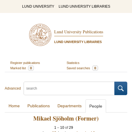
LUND UNIVERSITY
LUND UNIVERSITY LIBRARIES
Lund University Publications
LUND UNIVERSITY LIBRARIES
Register publications
Statistics
Marked list
0
Saved searches
0
Advanced
Home
Publications
Departments
People
Mikael Sjöholm (Former)
1
–
10
of
29