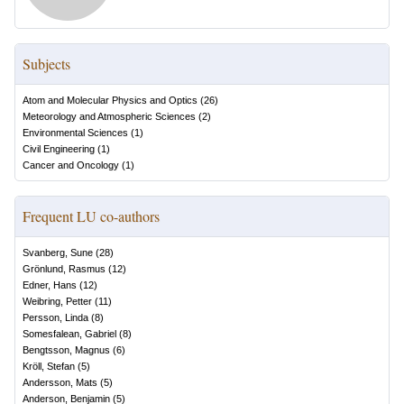
Subjects
Atom and Molecular Physics and Optics
(
26
)
Meteorology and Atmospheric Sciences
(
2
)
Environmental Sciences
(
1
)
Civil Engineering
(
1
)
Cancer and Oncology
(
1
)
Frequent LU co-authors
Svanberg, Sune
(
28
)
Grönlund, Rasmus
(
12
)
Edner, Hans
(
12
)
Weibring, Petter
(
11
)
Persson, Linda
(
8
)
Somesfalean, Gabriel
(
8
)
Bengtsson, Magnus
(
6
)
Kröll, Stefan
(
5
)
Andersson, Mats
(
5
)
Anderson, Benjamin
(
5
)