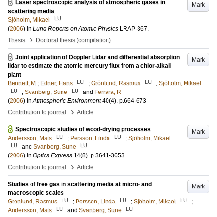
Laser spectroscopic analysis of atmospheric gases in
Mark
scattering media
LU
Sjöholm, Mikael
(
2006
) In
Lund Reports on Atomic Physics
LRAP-367
.
›
Thesis
Doctoral thesis (compilation)
Joint application of Doppler Lidar and differential absorption
Mark
lidar to estimate the atomic mercury flux from a chlor-alkali
plant
LU
LU
Bennett, M
;
Edner, Hans
;
Grönlund, Rasmus
;
Sjöholm, Mikael
LU
LU
;
Svanberg, Sune
and
Ferrara, R
(
2006
) In
Atmospheric Environment
40
(4)
.
p.664-673
›
Contribution to journal
Article
Spectroscopic studies of wood-drying processes
Mark
LU
LU
Andersson, Mats
;
Persson, Linda
;
Sjöholm, Mikael
LU
LU
and
Svanberg, Sune
(
2006
) In
Optics Express
14
(8)
.
p.3641-3653
›
Contribution to journal
Article
Studies of free gas in scattering media at micro- and
Mark
macroscopic scales
LU
LU
LU
Grönlund, Rasmus
;
Persson, Linda
;
Sjöholm, Mikael
;
LU
LU
Andersson, Mats
and
Svanberg, Sune