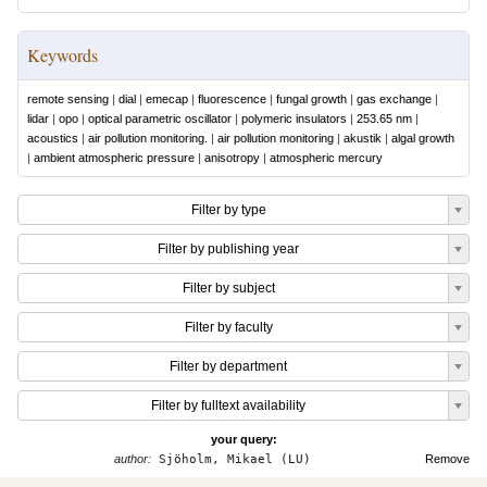
Keywords
remote sensing
|
dial
|
emecap
|
fluorescence
|
fungal growth
|
gas exchange
|
lidar
|
opo
|
optical parametric oscillator
|
polymeric insulators
|
253.65 nm
|
acoustics
|
air pollution monitoring.
|
air pollution monitoring
|
akustik
|
algal growth
|
ambient atmospheric pressure
|
anisotropy
|
atmospheric mercury
Filter by type
Filter by publishing year
Filter by subject
Filter by faculty
Filter by department
Filter by fulltext availability
your query:
author:
Sjöholm, Mikael (LU)
Remove