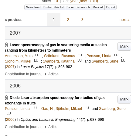
show:
10
|
sort:
year (new to old)
News feed
Embed this list
Save this search
Mark all
Export
« previous
1
2
3
next »
2007
Laser spectroscopy of gas in scattering media at scales
Mark
ranging from kilometers to millimeters
LU
LU
LU
Andersson, Mats
;
Grönlund, Rasmus
;
Persson, Linda
;
LU
LU
LU
Sjöholm, Mikael
;
Svanberg, Katarina
and
Svanberg, Sune
(
2007
) In
Laser Physics
17
(7)
.
p.893-902
›
Contribution to journal
Article
2006
Diode laser absorption spectroscopy for studies of gas
Mark
exchange in fruits
LU
LU
Persson, Linda
;
Gao, H
;
Sjöholm, Mikael
and
Svanberg, Sune
LU
(
2006
) In
Optics and Lasers in Engineering
44
(7)
.
p.687-698
›
Contribution to journal
Article