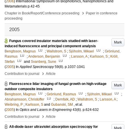
(
2006
)
International Symposium on Biophotonics, Nanophotonics and
Metamaterials
p.42-45
›
Chapter in Book/Report/Conference proceeding
Paper in conference
proceeding
2005
Fungus covered insulator materials studied with laser-
Mark
induced fluorescence and principal component analysis
LU
LU
Bengtsson, Magnus
;
Wallstrom, S
;
Sjöholm, Mikael
;
Grönlund,
LU
LU
Rasmus
;
Anderson, Benjamin
;
Larsson, A
;
Karlsson, S
;
Kröll,
LU
LU
Stefan
and
Svanberg, Sune
(
2005
) In
Applied Spectroscopy
59
(8)
.
p.1037-1041
›
Contribution to journal
Article
Fluorescence lidar imaging of fungal growth on high-voltage
Mark
outdoor composite insulators
LU
LU
LU
Bengtsson, Magnus
;
Grönlund, Rasmus
;
Sjöholm, Mikael
;
LU
Abrahamsson, Christoffer
;
Dernfalk, AD
;
Wallstrom, S
;
Larsson, A
;
Weibring, P
;
Karlsson, S
and
Gubanski, SM
, et al.
(
2005
) In
Optics and Lasers in Engineering
43
(6)
.
p.624-632
›
Contribution to journal
Article
All-diode-laser ultraviolet absorption spectroscopy for
Mark