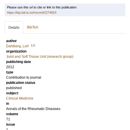
Please use this url to cite or link to this publication:
https://lup.lub.lu.se/record/2274653
BibTeX
Details
author
LU
Dahlberg, Leif
organization
Joint and Soft Tissue Unit (research group)
publishing date
2012
type
Contribution to journal
publication status
published
subject
Clinical Medicine
in
Annals of the Rheumatic Diseases
volume
71
issue
1