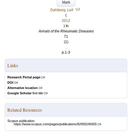
Mark
LU
Dahlberg, Leif
(
2012
) In
Annals of the Rheumatic Diseases
71
(1)
.
p.1-3
Links
Research Portal page
DOI
Alternative location
Google Scholar
find title
Related Resources
Scopus publication:
https://www.scopus.com/pages/publications/82955245655