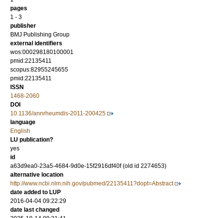
pages
1 - 3
publisher
BMJ Publishing Group
external identifiers
wos:000298180100001
pmid:22135411
scopus:82955245655
pmid:22135411
ISSN
1468-2060
DOI
10.1136/annrheumdis-2011-200425
language
English
LU publication?
yes
id
a63d9ea0-23a5-4684-9d0e-15f2916df40f (old id 2274653)
alternative location
http://www.ncbi.nlm.nih.gov/pubmed/22135411?dopt=Abstract
date added to LUP
2016-04-04 09:22:29
date last changed