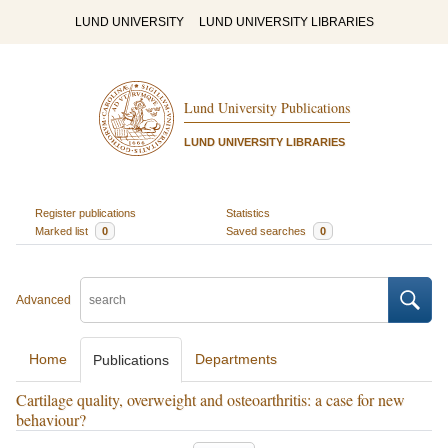
LUND UNIVERSITY
LUND UNIVERSITY LIBRARIES
Lund University Publications
LUND UNIVERSITY LIBRARIES
Register publications
Statistics
Marked list
0
Saved searches
0
Advanced
Home
Departments
Publications
Cartilage quality, overweight and osteoarthritis: a case for new
behaviour?