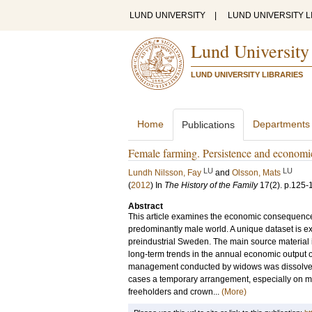
LUND UNIVERSITY
|
LUND UNIVERSITY L
Lund University
LUND UNIVERSITY LIBRARIES
Home
Departments
Publications
Female farming. Persistence and econom
LU
LU
Lundh Nilsson, Fay
and
Olsson, Mats
(
2012
) In
The History of the Family
17
(2)
.
p.125-
Abstract
This article examines the economic consequence
predominantly male world. A unique dataset is ex
preindustrial Sweden. The main source material is
long-term trends in the annual economic output 
management conducted by widows was dissolved
cases a temporary arrangement, especially on ma
freeholders and crown...
(More)