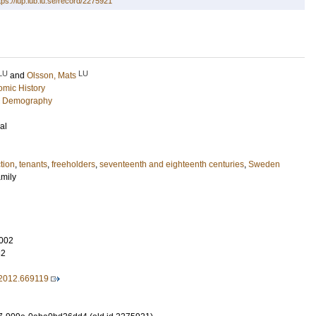
tps://lup.lub.lu.se/record/2275921
LU
LU
and
Olsson, Mats
mic History
c Demography
al
tion
,
tenants
,
freeholders
,
seventeenth and eighteenth centuries
,
Sweden
amily
002
32
2012.669119