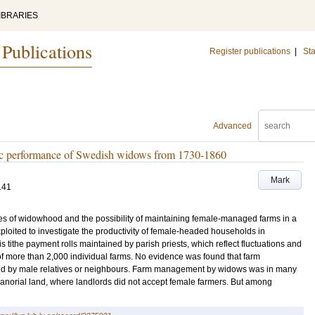
IBRARIES
 Publications
Register publications
|
Sta
Advanced
ic performance of Swedish widows from 1730-1860
Mark
141
s of widowhood and the possibility of maintaining female-managed farms in a
ploited to investigate the productivity of female-headed households in
 tithe payment rolls maintained by parish priests, which reflect fluctuations and
of more than 2,000 individual farms. No evidence was found that farm
 by male relatives or neighbours. Farm management by widows was in many
norial land, where landlords did not accept female farmers. But among