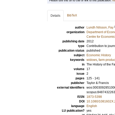
Please use this url to cite or link to this publication:
ht
BibTeX
Details
author
Lundh Nilsson, Fay
organization
Department of Econo
Centre for Economi
publishing date
2012
type
Contribution to journ
publication status
published
subject
Economic History
keywords
widows
,
farm produc
in
The History of the F
volume
17
issue
2
pages
125 - 141
publisher
Taylor & Francis
external identifiers
wos:000309285100
scopus:848743226
ISSN
1873-5398
DOI
10.1080/1081602X.
language
English
LU publication?
yes