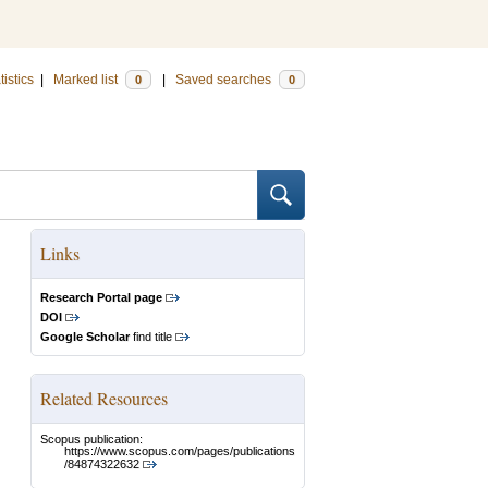
tistics
|
Marked list
|
Saved searches
0
0
Links
Research Portal page
DOI
Google Scholar
find title
Related Resources
Scopus publication:
https://www.scopus.com/pages/publications
/84874322632