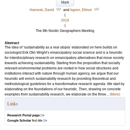
Mark
LU
LU
Harnesk, David
and
Isgren, Ellinor
(
2019
)
The 8th Nordic Geographers Meeting
Abstract
The idea of ‘sustainability as a real utopia’ elaborated on here builds on
sociologist Erik Olin Wright’s emancipatory social science and is a heuristic
for interdisciplinary research on emancipatory alternatives that move society
towards achieving sustainability. Starting from the proposition that socially
relevant environmental problems are rooted in how social structures and
institutions interact with nature through human agency, we argue that our
heuristic will enrich sustainability research by providing theoretical and
methodological guidelines for a transformative research agenda. We start by
elaborating on the foundations of our heuristic. Then, drawing on concrete
examples from sustainability research, we elaborate on the three...
(More)
Links
Research Portal page
Google Scholar
find title