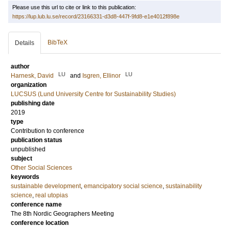
Please use this url to cite or link to this publication:
https://lup.lub.lu.se/record/23166331-d3d8-447f-9fd8-e1e4012f898e
BibTeX
Details
author
LU
LU
Harnesk, David
and
Isgren, Ellinor
organization
LUCSUS (Lund University Centre for Sustainability Studies)
publishing date
2019
type
Contribution to conference
publication status
unpublished
subject
Other Social Sciences
keywords
sustainable development
,
emancipatory social science
,
sustainability
science
,
real utopias
conference name
The 8th Nordic Geographers Meeting
conference location