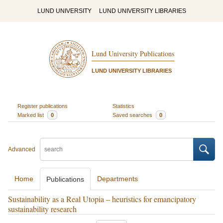
LUND UNIVERSITY
LUND UNIVERSITY LIBRARIES
Lund University Publications
LUND UNIVERSITY LIBRARIES
Register publications
Statistics
Marked list
0
Saved searches
0
Advanced
Home
Departments
Publications
Sustainability as a Real Utopia – heuristics for emancipatory
sustainability research