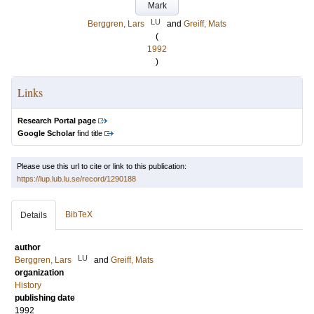
Mark
LU
Berggren, Lars
and
Greiff, Mats
(
1992
)
Links
Research Portal page
Google Scholar
find title
Please use this url to cite or link to this publication:
https://lup.lub.lu.se/record/1290188
BibTeX
Details
author
LU
Berggren, Lars
and
Greiff, Mats
organization
History
publishing date
1992