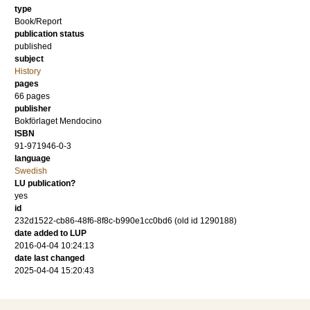
type
Book/Report
publication status
published
subject
History
pages
66
pages
publisher
Bokförlaget Mendocino
ISBN
91-971946-0-3
language
Swedish
LU publication?
yes
id
232d1522-cb86-48f6-8f8c-b990e1cc0bd6 (old id 1290188)
date added to LUP
2016-04-04 10:24:13
date last changed
2025-04-04 15:20:43