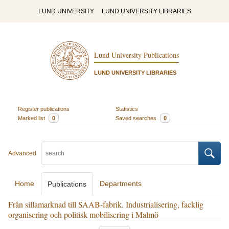
LUND UNIVERSITY
LUND UNIVERSITY LIBRARIES
Lund University Publications
LUND UNIVERSITY LIBRARIES
Register publications
Statistics
Marked list
0
Saved searches
0
Advanced
Home
Departments
Publications
Från sillamarknad till SAAB-fabrik. Industrialisering, facklig
organisering och politisk mobilisering i Malmö