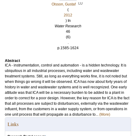
LU
Olsson, Gustaf
(
2012
) In
Water Research
46
(6)
.
p.1585-1624
Abstract
ICA - instrumentation, control and automation - is a hidden technology. It is
ubiquitous in all industrial processes, including water and wastewater
treatment systems. Still, as long as everything works fine, it is not noted but
when things go wrong it will be observed. ICA has now about forty years of
history in water and wastewater systems and is well recognized. One early
attitude was that ICA will be a necessary burden to be added to a plant in
order to correct for a poor design. However, the key reason for ICA is the fact
that all processes are subject to disturbances, externally via the wastewater
influent, from the customers in a water supply system, or from operations in
one unit process that will propagate as a disturbance to...
(More)
Links