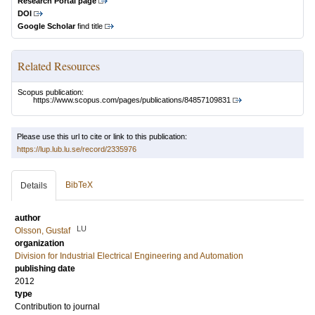
Research Portal page
DOI
Google Scholar
find title
Related Resources
Scopus publication:
https://www.scopus.com/pages/publications/84857109831
Please use this url to cite or link to this publication:
https://lup.lub.lu.se/record/2335976
BibTeX
Details
author
LU
Olsson, Gustaf
organization
Division for Industrial Electrical Engineering and Automation
publishing date
2012
type
Contribution to journal