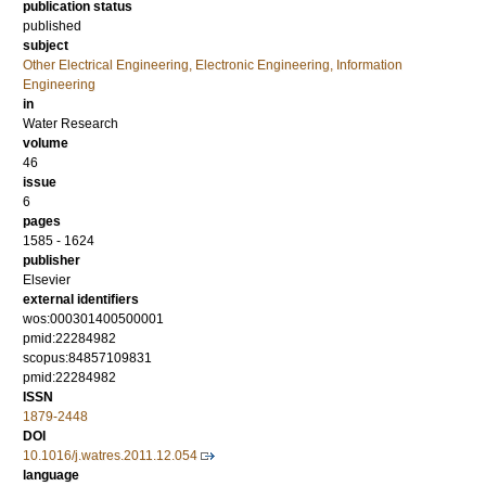
publication status
published
subject
Other Electrical Engineering, Electronic Engineering, Information
Engineering
in
Water Research
volume
46
issue
6
pages
1585 - 1624
publisher
Elsevier
external identifiers
wos:000301400500001
pmid:22284982
scopus:84857109831
pmid:22284982
ISSN
1879-2448
DOI
10.1016/j.watres.2011.12.054
language