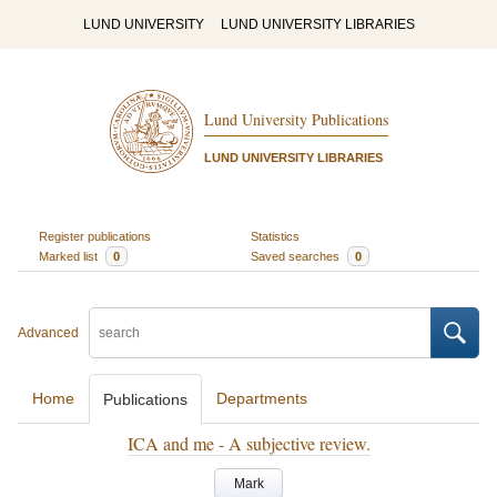
LUND UNIVERSITY
LUND UNIVERSITY LIBRARIES
Lund University Publications
LUND UNIVERSITY LIBRARIES
Register publications
Statistics
Marked list
0
Saved searches
0
Advanced
Home
Departments
Publications
ICA and me - A subjective review.
Mark