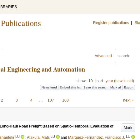
IBRARIES
 Publications
Register publications
|
Sta
Advanced
ical Engineering and Automation
show:
10
|
sort:
year (new to old)
News feed
Embed this list
Save this search
Mark all
Export
2
3
4
…
107
108
next »
 Long-Haul Road Freight Based on Spatio-Temporal Evaluation of
Mark
LU
LU
LU
shanfekr
;
Alakula, Mats
and
Marquez-Fernandez, Francisco J.