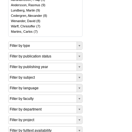
Andersson, Rasmus
(
9
)
Lundberg, Martin
(
9
)
Cedergren, Alexander
(
8
)
Wenander, David
(
8
)
Wärff, Christoffer
(
7
)
Martins, Carlos
(
7
)
Filter by type
Filter by publication status
Filter by publishing year
Filter by subject
Filter by language
Filter by faculty
Filter by department
Filter by project
Filter by fulltext availability