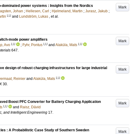
ro-dominated power systems : Insights from the Nordics
Mark
agsten, Johan
;
Hellesen, Carl
;
Hjelmeland, Martin
;
Jurasz, Jakub
;
LU
rtin
and
Lundström, Lukas
, et al.
witch-mode power amplifiers
Mark
LU
LU
LU
p, Avo
;
Fyhr, Pontus
and
Alaküla, Mats
terials
647
.
 design of robust charging infrastructures for large industrial
Mark
LU
ermaat, Reinier
and
Alaküla, Mats
X
30
.
eaved Boost PFC Converter for Battery Charging Application
Mark
LU
ts
and
Raisz, Dávid
c, and Intelligent Engineering
17
.
icles : A Probabilistic Case Study of Southern Sweden
Mark