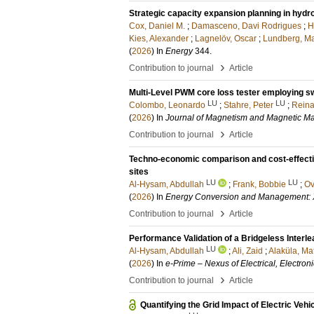
Strategic capacity expansion planning in hyd
Cox, Daniel M.
;
Damasceno, Davi Rodrigues
;
H
Kies, Alexander
;
Lagnelöv, Oscar
;
Lundberg, Ma
(
2026
) In
Energy
344
.
›
Contribution to journal
Article
Multi-Level PWM core loss tester employing s
LU
LU
Colombo, Leonardo
;
Stahre, Peter
;
Reina
(
2026
) In
Journal of Magnetism and Magnetic Ma
›
Contribution to journal
Article
Techno-economic comparison and cost-effective
sites
LU
LU
Al-Hysam, Abdullah
;
Frank, Bobbie
;
Ov
(
2026
) In
Energy Conversion and Management: 
›
Contribution to journal
Article
Performance Validation of a Bridgeless Interl
LU
Al-Hysam, Abdullah
;
Ali, Zaid
;
Alaküla, Ma
(
2026
) In
e-Prime – Nexus of Electrical, Electroni
›
Contribution to journal
Article
Quantifying the Grid Impact of Electric Veh