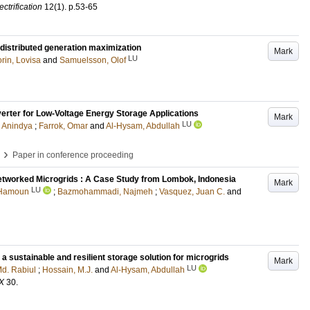
ctrification
12
(1)
.
p.53-65
 distributed generation maximization
Mark
LU
rin, Lovisa
and
Samuelsson, Olof
erter for Low-Voltage Energy Storage Applications
Mark
LU
, Anindya
;
Farrok, Omar
and
Al-Hysam, Abdullah
›
Paper in conference proceeding
tworked Microgrids : A Case Study from Lombok, Indonesia
Mark
LU
 Hamoun
;
Bazmohammadi, Najmeh
;
Vasquez, Juan C.
and
 sustainable and resilient storage solution for microgrids
Mark
LU
Md. Rabiul
;
Hossain, M.J.
and
Al-Hysam, Abdullah
X
30
.