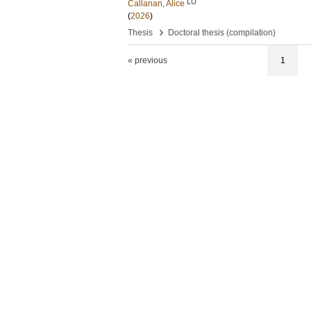
LU
Callanan, Alice
(
2026
)
›
Thesis
Doctoral thesis (compilation)
« previous
1