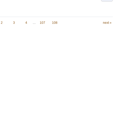
2
3
4
…
107
108
next »