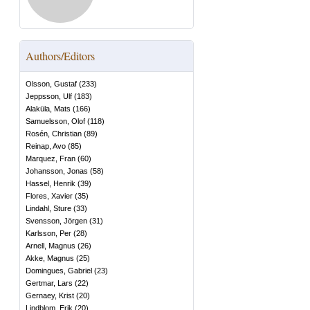
Authors/Editors
Olsson, Gustaf
(
233
)
Jeppsson, Ulf
(
183
)
Alaküla, Mats
(
166
)
Samuelsson, Olof
(
118
)
Rosén, Christian
(
89
)
Reinap, Avo
(
85
)
Marquez, Fran
(
60
)
Johansson, Jonas
(
58
)
Hassel, Henrik
(
39
)
Flores, Xavier
(
35
)
Lindahl, Sture
(
33
)
Svensson, Jörgen
(
31
)
Karlsson, Per
(
28
)
Arnell, Magnus
(
26
)
Akke, Magnus
(
25
)
Domingues, Gabriel
(
23
)
Gertmar, Lars
(
22
)
Gernaey, Krist
(
20
)
Lindblom, Erik
(
20
)