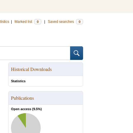
tistics
|
Marked list
|
Saved searches
0
0
Historical Downloads
Statistics
Publications
Open access (
9.5
%)