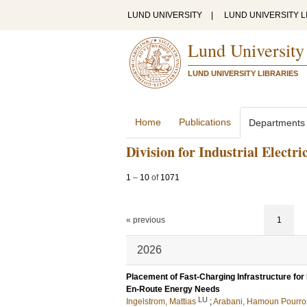
LUND UNIVERSITY
|
LUND UNIVERSITY L
Lund University
LUND UNIVERSITY LIBRARIES
Home
Publications
Departments
Division for Industrial Electr
1
–
10
of
1071
« previous
1
2026
Placement of Fast-Charging Infrastructure for
En-Route Energy Needs
LU
Ingelstrom, Mattias
;
Arabani, Hamoun Pourro