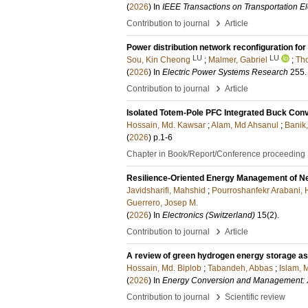
(
2026
) In
IEEE Transactions on Transportation Ele
›
Contribution to journal
Article
Power distribution network reconfiguration for
LU
LU
Sou, Kin Cheong
;
Malmer, Gabriel
;
Tho
(
2026
) In
Electric Power Systems Research
255
.
›
Contribution to journal
Article
Isolated Totem-Pole PFC Integrated Buck Conv
Hossain, Md. Kawsar
;
Alam, Md Ahsanul
;
Banik
(
2026
)
p.1-6
Chapter in Book/Report/Conference proceeding
Resilience-Oriented Energy Management of Ne
Javidsharifi, Mahshid
;
Pourroshanfekr Arabani,
Guerrero, Josep M.
(
2026
) In
Electronics (Switzerland)
15
(2)
.
›
Contribution to journal
Article
A review of green hydrogen energy storage as a
Hossain, Md. Biplob
;
Tabandeh, Abbas
;
Islam, 
(
2026
) In
Energy Conversion and Management: 
›
Contribution to journal
Scientific review