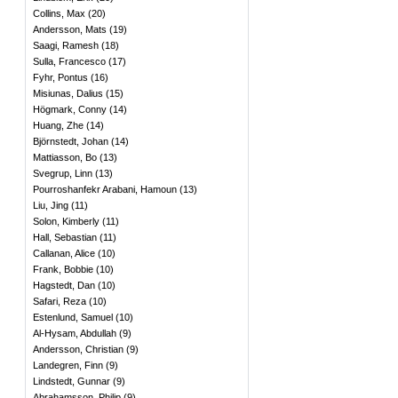
Collins, Max
(
20
)
Andersson, Mats
(
19
)
Saagi, Ramesh
(
18
)
Sulla, Francesco
(
17
)
Fyhr, Pontus
(
16
)
Misiunas, Dalius
(
15
)
Högmark, Conny
(
14
)
Huang, Zhe
(
14
)
Björnstedt, Johan
(
14
)
Mattiasson, Bo
(
13
)
Svegrup, Linn
(
13
)
Pourroshanfekr Arabani, Hamoun
(
13
)
Liu, Jing
(
11
)
Solon, Kimberly
(
11
)
Hall, Sebastian
(
11
)
Callanan, Alice
(
10
)
Frank, Bobbie
(
10
)
Hagstedt, Dan
(
10
)
Safari, Reza
(
10
)
Estenlund, Samuel
(
10
)
Al-Hysam, Abdullah
(
9
)
Andersson, Christian
(
9
)
Landegren, Finn
(
9
)
Lindstedt, Gunnar
(
9
)
Abrahamsson, Philip
(
9
)