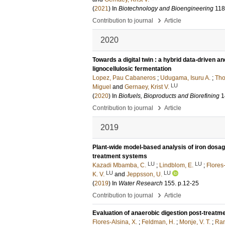
(
2021
) In
Biotechnology and Bioengineering
118
›
Contribution to journal
Article
2020
Towards a digital twin : a hybrid data-driven a
lignocellulosic fermentation
Lopez, Pau Cabaneros
;
Udugama, Isuru A.
;
Tho
LU
Miguel
and
Gernaey, Krist V.
(
2020
) In
Biofuels, Bioproducts and Biorefining
1
›
Contribution to journal
Article
2019
Plant-wide model-based analysis of iron dosa
treatment systems
LU
LU
Kazadi Mbamba, C.
;
Lindblom, E.
;
Flores-
LU
LU
K. V.
and
Jeppsson, U.
(
2019
) In
Water Research
155
.
p.12-25
›
Contribution to journal
Article
Evaluation of anaerobic digestion post-treatm
Flores-Alsina, X.
;
Feldman, H.
;
Monje, V. T.
;
Ram