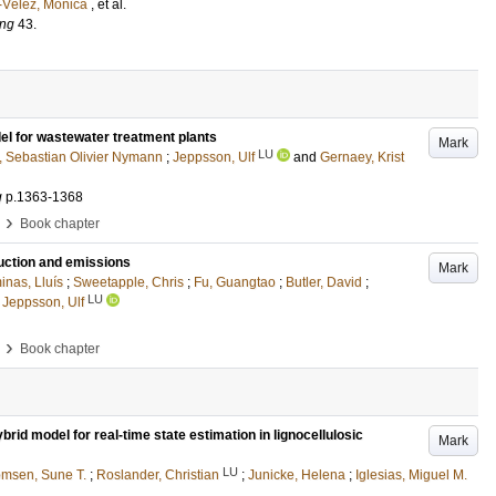
-Vélez, Mónica
, et al.
ing
43
.
el for wastewater treatment plants
Mark
LU
, Sebastian Olivier Nymann
;
Jeppsson, Ulf
and
Gernaey, Krist
g
p.1363-1368
›
Book chapter
uction and emissions
Mark
nas, Lluís
;
Sweetapple, Chris
;
Fu, Guangtao
;
Butler, David
;
LU
d
Jeppsson, Ulf
›
Book chapter
brid model for real-time state estimation in lignocellulosic
Mark
LU
msen, Sune T.
;
Roslander, Christian
;
Junicke, Helena
;
Iglesias, Miguel M.