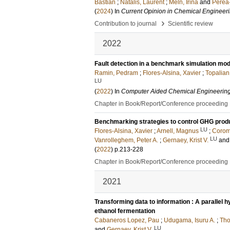
Bastian
;
Natalis, Laurent
;
Meln, Irina
and
Perea
(
2024
) In
Current Opinion in Chemical Engineer
›
Contribution to journal
Scientific review
2022
Fault detection in a benchmark simulation mod
Ramin, Pedram
;
Flores-Alsina, Xavier
;
Topalian
LU
(
2022
) In
Computer Aided Chemical Engineerin
Chapter in Book/Report/Conference proceeding
Benchmarking strategies to control GHG prod
LU
Flores-Alsina, Xavier
;
Arnell, Magnus
;
Coromi
LU
Vanrolleghem, Peter A.
;
Gernaey, Krist V.
an
(
2022
)
p.213-228
Chapter in Book/Report/Conference proceeding
2021
Transforming data to information : A parallel hy
ethanol fermentation
Cabaneros Lopez, Pau
;
Udugama, Isuru A.
;
Tho
LU
and
Gernaey, Krist V.