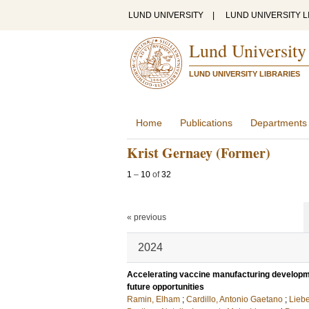
LUND UNIVERSITY
|
LUND UNIVERSITY L
Lund University
LUND UNIVERSITY LIBRARIES
Home
Publications
Departments
Krist Gernaey (Former)
1
–
10
of
32
« previous
2024
Accelerating vaccine manufacturing develop
future opportunities
Ramin, Elham
;
Cardillo, Antonio Gaetano
;
Liebe