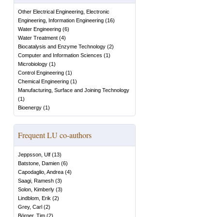
Other Electrical Engineering, Electronic
Engineering, Information Engineering
(
16
)
Water Engineering
(
6
)
Water Treatment
(
4
)
Biocatalysis and Enzyme Technology
(
2
)
Computer and Information Sciences
(
1
)
Microbiology
(
1
)
Control Engineering
(
1
)
Chemical Engineering
(
1
)
Manufacturing, Surface and Joining Technology
(
1
)
Bioenergy
(
1
)
Frequent LU co-authors
Jeppsson, Ulf
(
13
)
Batstone, Damien
(
6
)
Capodaglio, Andrea
(
4
)
Saagi, Ramesh
(
3
)
Solon, Kimberly
(
3
)
Lindblom, Erik
(
2
)
Grey, Carl
(
2
)
Börner, Tim
(
2
)