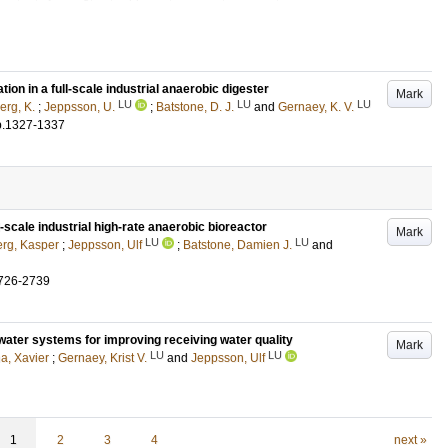
tion in a full-scale industrial anaerobic digester
Mark
LU
LU
LU
erg, K.
;
Jeppsson, U.
;
Batstone, D. J.
and
Gernaey, K. V.
p.1327-1337
-scale industrial high-rate anaerobic bioreactor
Mark
LU
LU
erg, Kasper
;
Jeppsson, Ulf
;
Batstone, Damien J.
and
726-2739
water systems for improving receiving water quality
Mark
LU
LU
na, Xavier
;
Gernaey, Krist V.
and
Jeppsson, Ulf
1
2
3
4
next »