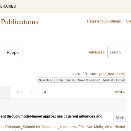
IBRARIES
 Publications
Register publications
|
Sta
People
Advanced
show:
10
|
sort:
year (new to old)
News feed
Embed this list
Save this search
Mark all
Export
1
2
3
4
next »
ment through model-based approaches : current advances and
Mark
rs, Reinhard
;
Schmölder, Johannes
;
von Lieres, Eric
;
Van Molle, Wim
;
Niebel,