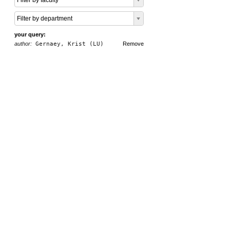
Filter by faculty
Filter by department
your query:
author:
Gernaey, Krist (LU)
Remove