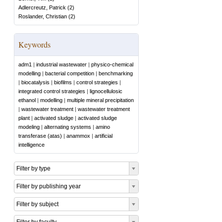
Adlercreutz, Patrick
(
2
)
Roslander, Christian
(
2
)
Keywords
adm1
|
industrial wastewater
|
physico-chemical
modelling
|
bacterial competition
|
benchmarking
|
biocatalysis
|
biofilms
|
control strategies
|
integrated control strategies
|
lignocellulosic
ethanol
|
modelling
|
multiple mineral precipitation
|
wastewater treatment
|
wastewater treatment
plant
|
activated sludge
|
activated sludge
modeling
|
alternating systems
|
amino
transferase (atas)
|
anammox
|
artificial
intelligence
Filter by type
Filter by publishing year
Filter by subject