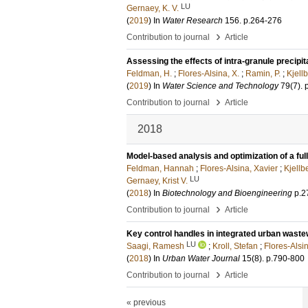
LU
Gernaey, K. V.
(
2019
) In
Water Research
156
.
p.264-276
›
Contribution to journal
Article
Assessing the effects of intra-granule precipita
Feldman, H.
;
Flores-Alsina, X.
;
Ramin, P.
;
Kjellb
(
2019
) In
Water Science and Technology
79
(7)
.
›
Contribution to journal
Article
2018
Model-based analysis and optimization of a full
Feldman, Hannah
;
Flores-Alsina, Xavier
;
Kjellb
LU
Gernaey, Krist V.
(
2018
) In
Biotechnology and Bioengineering
p.2
›
Contribution to journal
Article
Key control handles in integrated urban waste
LU
Saagi, Ramesh
;
Kroll, Stefan
;
Flores-Alsi
(
2018
) In
Urban Water Journal
15
(8)
.
p.790-800
›
Contribution to journal
Article
« previous