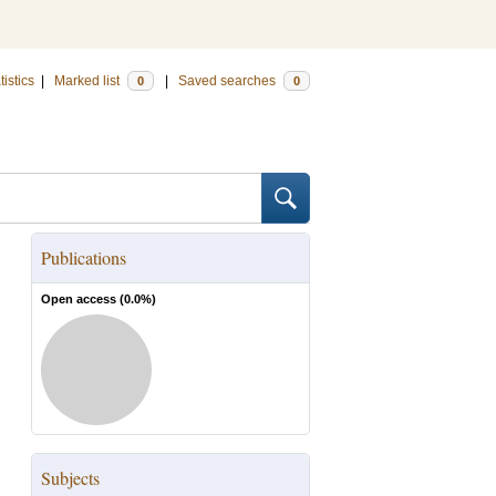
tistics
|
Marked list
|
Saved searches
0
0
Publications
Open access (
0.0
%)
Subjects