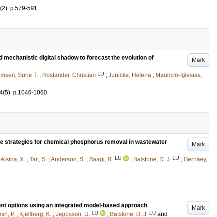
(2)
.
p.579-591
nd mechanistic digital shadow to forecast the evolution of
Mark
LU
msen, Sune T.
;
Roslander, Christian
;
Junicke, Helena
;
Mauricio-Iglesias,
4
(5)
.
p.1046-1060
ge strategies for chemical phosphorus removal in wastewater
Mark
LU
LU
Alsina, X.
;
Tait, S.
;
Anderson, S.
;
Saagi, R.
;
Batstone, D. J.
;
Gernaey,
ent options using an integrated model-based approach
Mark
LU
LU
in, P.
;
Kjellberg, K.
;
Jeppsson, U.
;
Batstone, D. J.
and