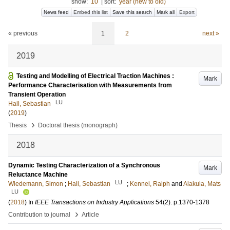
show:
10
|
sort:
year (new to old)
News feed
Embed this list
Save this search
Mark all
Export
« previous
1
2
next »
2019
Testing and Modelling of Electrical Traction Machines :
Mark
Performance Characterisation with Measurements from
Transient Operation
LU
Hall, Sebastian
(
2019
)
›
Thesis
Doctoral thesis (monograph)
2018
Dynamic Testing Characterization of a Synchronous
Mark
Reluctance Machine
LU
Wiedemann, Simon
;
Hall, Sebastian
;
Kennel, Ralph
and
Alakula, Mats
LU
(
2018
) In
IEEE Transactions on Industry Applications
54
(2)
.
p.1370-1378
›
Contribution to journal
Article