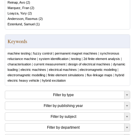
Reinap, Avo
(
2
)
Marquez, Fran
(
2
)
Loayza, Yury
(
2
)
Andersson, Rasmus
(
2
)
Estenlund, Samuel
(
1
)
Keywords
machine testing
|
fuzzy control
|
permanent magnet machines
|
synchronous
reluctance machine
|
system identification
|
testing
|
2d finite element analysis
|
characterisation
|
current measurement
|
design of electrical machines
|
dynamic
loading
|
electric machines
|
electrical machines
|
electromagnetic modeling
|
electromagnetic modelling
|
finite element simulations
|
flux-linkage maps
|
hybrid
electric heavy vehicle
|
hybrid excitation
Filter by type
Filter by publishing year
Filter by subject
Filter by department