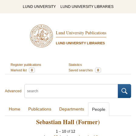
LUND UNIVERSITY
LUND UNIVERSITY LIBRARIES
Lund University Publications
LUND UNIVERSITY LIBRARIES
Register publications
Statistics
Marked list
0
Saved searches
0
Advanced
Home
Publications
Departments
People
Sebastian Hall (Former)
1
–
10
of
12