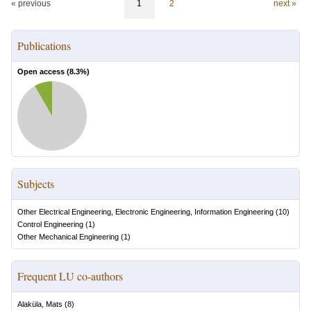
« previous
1
2
next »
Publications
Open access (
8.3
%)
Subjects
Other Electrical Engineering, Electronic Engineering, Information Engineering
(
10
)
Control Engineering
(
1
)
Other Mechanical Engineering
(
1
)
Frequent LU co-authors
Alaküla, Mats
(
8
)