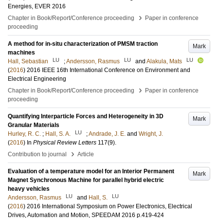
Energies, EVER 2016
›
Chapter in Book/Report/Conference proceeding
Paper in conference
proceeding
A method for in-situ characterization of PMSM traction
Mark
machines
LU
LU
LU
Hall, Sebastian
;
Andersson, Rasmus
and
Alakula, Mats
(
2016
)
2016 IEEE 16th International Conference on Environment and
Electrical Engineering
›
Chapter in Book/Report/Conference proceeding
Paper in conference
proceeding
Quantifying Interparticle Forces and Heterogeneity in 3D
Mark
Granular Materials
LU
Hurley, R. C.
;
Hall, S. A.
;
Andrade, J. E.
and
Wright, J.
(
2016
) In
Physical Review Letters
117
(9)
.
›
Contribution to journal
Article
Evaluation of a temperature model for an Interior Permanent
Mark
Magnet Synchronous Machine for parallel hybrid electric
heavy vehicles
LU
LU
Andersson, Rasmus
and
Hall, S.
(
2016
)
2016 International Symposium on Power Electronics, Electrical
Drives, Automation and Motion, SPEEDAM 2016
p.419-424