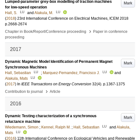
Lumped-parameter grey-box modelling of traction machines
Mark
for low-speed operation
LU
LU
Hall, S.
and
Alakula, M.
(
2018
)
23rd International Conference on Electrical Machines, ICEM 2018
p.2668-2674
›
Chapter in Book/Report/Conference proceeding
Paper in conference
proceeding
2017
Dynamic Magnetic Model Identification of Permanent Magnet
Mark
Synchronous Machines
LU
LU
Hall, Sebastian
;
Marquez-Fernandez, Francisco J.
and
LU
Alakula, Mats
(
2017
) In
IEEE Transactions on Energy Conversion
32
(4)
.
p.1367-1375
›
Contribution to journal
Article
2016
Dynamic Testing characterization of a synchronous
Mark
reluctance machine
LU
Wiedemann, Simon
;
Kennel, Ralph M.
;
Hall, Sebastian
and
Alakula,
LU
Mats
(
2016
)
11th International Conference on Ecological Vehicles and Renewable