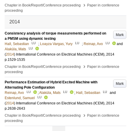
›
Chapter in Book/Report/Conference proceeding
Paper in conference
proceeding
2014
Consistency analysis of torque measurements performed on
Mark
a PMSM using dynamic testing
LU
LU
LU
Hall, Sebastian
;
Loayza Vargas, Yury
;
Reinap, Avo
and
LU
Alaküla, Mats
(
2014
)
International Conference on Electrical Machines (ICEM), 2014
p.1529-1535
›
Chapter in Book/Report/Conference proceeding
Paper in conference
proceeding
Performance Estimation of Hybrid Excited Machine with
Mark
Alternating Pole Configuration
LU
LU
LU
Reinap, Avo
;
Alaküla, Mats
;
Hall, Sebastian
and
LU
Estenlund, Samuel
(
2014
)
International Conference on Electrical Machines (ICEM), 2014
p.2638-2643
›
Chapter in Book/Report/Conference proceeding
Paper in conference
proceeding