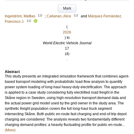
Mark
LU
LU
Ingelström, Mattias
;
Callanan, Alice
and
Márquez-Fernández,
LU
Francisco J.
(
2026
) In
World Electric Vehicle Journal
17
(4)
.
Abstract
This study presents an integrated simulation framework that combines agent-
based transport modeling with probabilistic load-flow analysis to quantify
power system loading of long-haul heavy-duty electrification. The approach
is applied to a case study considering fully electrified road freight in the
Skåne region in Sweden, using high-resolution transport demand data and
the actual power grid model used by the grid owner in the study area. The
synthetic freight population covers the full long-haul truck segment
intersecting Skåne. Both public en-route fast charging and end-of-trip depot
charging are considered. The analysis reveals two fundamentally different
charging demand profiles: a heavily fluctuating profile for public en-route...
(More)