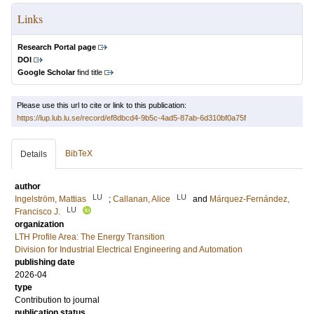
Links
Research Portal page
DOI
Google Scholar
find title
Please use this url to cite or link to this publication:
https://lup.lub.lu.se/record/ef8dbcd4-9b5c-4ad5-87ab-6d310bf0a75f
BibTeX
Details
author
LU
LU
Ingelström, Mattias
;
Callanan, Alice
and
Márquez-Fernández,
LU
Francisco J.
organization
LTH Profile Area: The Energy Transition
Division for Industrial Electrical Engineering and Automation
publishing date
2026-04
type
Contribution to journal
publication status