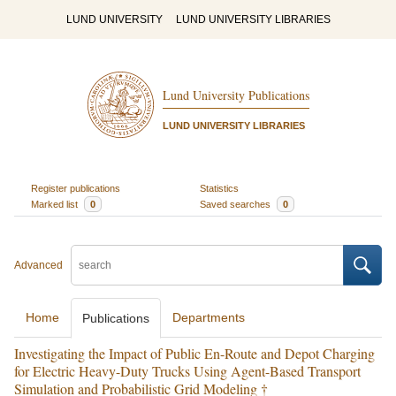
LUND UNIVERSITY
LUND UNIVERSITY LIBRARIES
Lund University Publications
LUND UNIVERSITY LIBRARIES
Register publications
Statistics
Marked list
0
Saved searches
0
Advanced
Home
Departments
Publications
Investigating the Impact of Public En-Route and Depot Charging
for Electric Heavy-Duty Trucks Using Agent-Based Transport
Simulation and Probabilistic Grid Modeling †