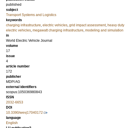
published
subject
Transport Systems and Logistics
keywords
charging infrastructure
,
electric vehicles
,
grid impact assessment
,
heavy duty
electric vehicles
,
megawatt charging infrastructure
,
modeling and simulation
in
World Electric Vehicle Journal
volume
17
issue
4
article number
172
publisher
MDPI AG
external identifiers
scopus:105036980843
ISSN
2032-6653
DOI
10.3390/wevj17040172
language
English