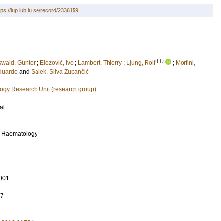
tps://lup.lub.lu.se/record/2336159
LU
swald, Günter
;
Elezović, Ivo
;
Lambert, Thierry
;
Ljung, Rolf
;
Morfini,
duardo
and
Salek, Silva Zupančić
ogy Research Unit (research group)
al
f Haematology
001
67