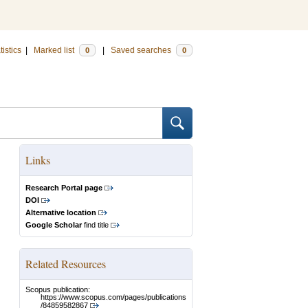
tistics
|
Marked list
|
Saved searches
0
0
Links
Research Portal page
DOI
Alternative location
Google Scholar
find title
Related Resources
Scopus publication:
https://www.scopus.com/pages/publications
/84859582867