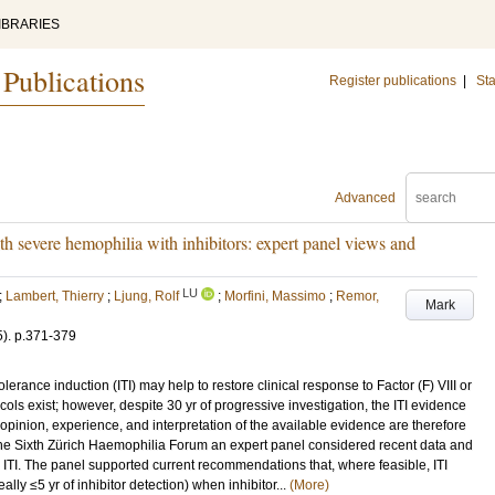
IBRARIES
 Publications
Register publications
|
Sta
Advanced
th severe hemophilia with inhibitors: expert panel views and
LU
;
Lambert, Thierry
;
Ljung, Rolf
;
Morfini, Massimo
;
Remor,
Mark
5)
.
p.371-379
lerance induction (ITI) may help to restore clinical response to Factor (F) VIII or
ols exist; however, despite 30 yr of progressive investigation, the ITI evidence
opinion, experience, and interpretation of the available evidence are therefore
 the Sixth Zürich Haemophilia Forum an expert panel considered recent data and
to ITI. The panel supported current recommendations that, where feasible, ITI
ally ≤5 yr of inhibitor detection) when inhibitor...
(More)