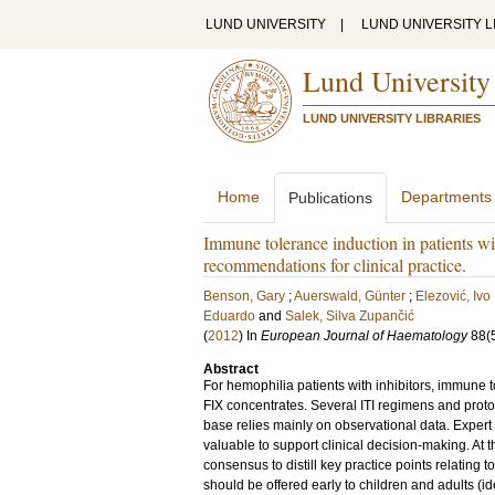
LUND UNIVERSITY
|
LUND UNIVERSITY L
Lund University
LUND UNIVERSITY LIBRARIES
Home
Departments
Publications
Immune tolerance induction in patients wi
recommendations for clinical practice.
Benson, Gary
;
Auerswald, Günter
;
Elezović, Ivo
Eduardo
and
Salek, Silva Zupančić
(
2012
) In
European Journal of Haematology
88
(
Abstract
For hemophilia patients with inhibitors, immune to
FIX concentrates. Several ITI regimens and protoc
base relies mainly on observational data. Expert 
valuable to support clinical decision-making. At
consensus to distill key practice points relating 
should be offered early to children and adults (ide