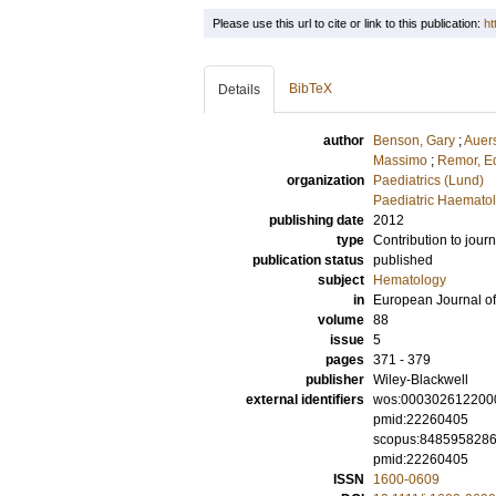
Please use this url to cite or link to this publication:
ht
BibTeX
Details
author
Benson, Gary
;
Auer
Massimo
;
Remor, E
organization
Paediatrics (Lund)
Paediatric Haematol
publishing date
2012
type
Contribution to journ
publication status
published
subject
Hematology
in
European Journal o
volume
88
issue
5
pages
371 - 379
publisher
Wiley-Blackwell
external identifiers
wos:000302612200
pmid:22260405
scopus:848595828
pmid:22260405
ISSN
1600-0609