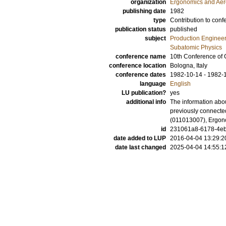
organization
Ergonomics and Aer
publishing date
1982
type
Contribution to conf
publication status
published
subject
Production Enginee
Subatomic Physics
conference name
10th Conference of 
conference location
Bologna, Italy
conference dates
1982-10-14 - 1982-
language
English
LU publication?
yes
additional info
The information abou
previously connected
(011013007), Ergon
id
231061a8-6178-4eb
date added to LUP
2016-04-04 13:29:2
date last changed
2025-04-04 14:55:1