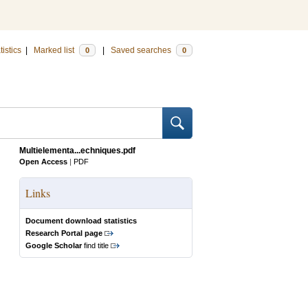
tistics
|
Marked list
|
Saved searches
0
0
Multielementa...echniques.pdf
Open Access
|
PDF
Links
Document download statistics
Research Portal page
Google Scholar
find title