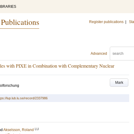
IBRARIES
 Publications
Register publications
|
Sta
Advanced
ples with PIXE in Combination with Complementary Nuclear
Mark
solforschung
tps://lup.lub.lu.se/record/2337986
LU
nd
Akselsson, Roland