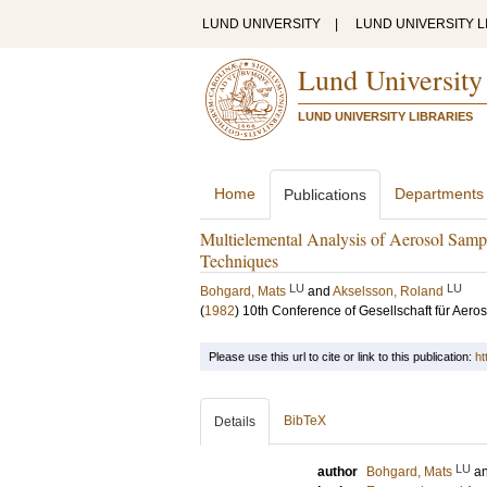
LUND UNIVERSITY
|
LUND UNIVERSITY L
Lund University
LUND UNIVERSITY LIBRARIES
Home
Departments
Publications
Multielemental Analysis of Aerosol Sam
Techniques
LU
LU
Bohgard, Mats
and
Akselsson, Roland
(
1982
)
10th Conference of Gesellschaft für Aero
Please use this url to cite or link to this publication:
ht
BibTeX
Details
LU
author
Bohgard, Mats
a