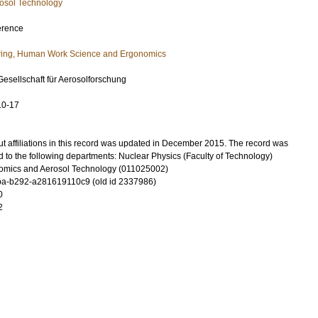
osol Technology
erence
ring, Human Work Science and Ergonomics
Gesellschaft für Aerosolforschung
10-17
t affiliations in this record was updated in December 2015. The record was
 to the following departments: Nuclear Physics (Faculty of Technology)
omics and Aerosol Technology (011025002)
a-b292-a281619110c9 (old id 2337986)
0
2