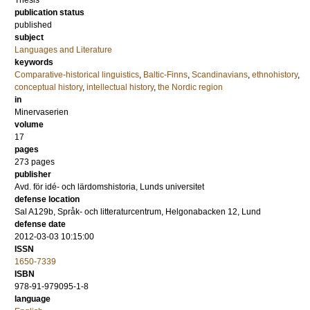
Thesis
publication status
published
subject
Languages and Literature
keywords
Comparative-historical linguistics
,
Baltic-Finns
,
Scandinavians
,
ethnohistory
,
conceptual history
,
intellectual history
,
the Nordic region
in
Minervaserien
volume
17
pages
273
pages
publisher
Avd. för idé- och lärdomshistoria, Lunds universitet
defense location
Sal A129b, Språk- och litteraturcentrum, Helgonabacken 12, Lund
defense date
2012-03-03 10:15:00
ISSN
1650-7339
ISBN
978-91-979095-1-8
language