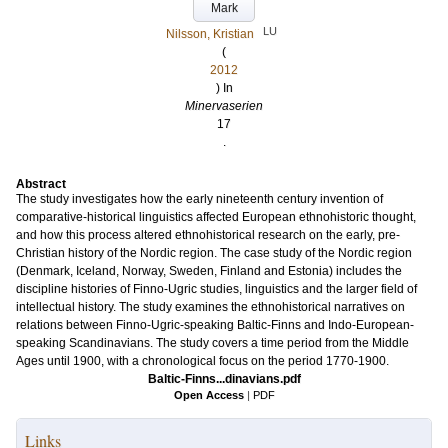
Mark
LU
Nilsson, Kristian
(
2012
) In
Minervaserien
17
.
Abstract
The study investigates how the early nineteenth century invention of
comparative-historical linguistics affected European ethnohistoric thought,
and how this process altered ethnohistorical research on the early, pre-
Christian history of the Nordic region. The case study of the Nordic region
(Denmark, Iceland, Norway, Sweden, Finland and Estonia) includes the
discipline histories of Finno-Ugric studies, linguistics and the larger field of
intellectual history. The study examines the ethnohistorical narratives on
relations between Finno-Ugric-speaking Baltic-Finns and Indo-European-
speaking Scandinavians. The study covers a time period from the Middle
Ages until 1900, with a chronological focus on the period 1770-1900.
Baltic-Finns...dinavians.pdf
Open Access
|
PDF
Links