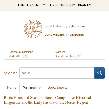
LUND UNIVERSITY
LUND UNIVERSITY LIBRARIES
Lund University Publications
LUND UNIVERSITY LIBRARIES
Register publications
Statistics
Marked list
0
Saved searches
0
Advanced
Home
Departments
Publications
Baltic-Finns and Scandinavians : Comparative-Historical
Linguistics and the Early History of the Nordic Region