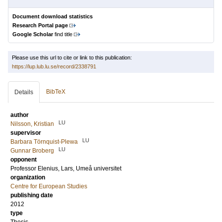
Document download statistics
Research Portal page
Google Scholar
find title
Please use this url to cite or link to this publication:
https://lup.lub.lu.se/record/2338791
BibTeX
Details
author
LU
Nilsson, Kristian
supervisor
LU
Barbara Törnquist-Plewa
LU
Gunnar Broberg
opponent
Professor
Elenius, Lars
, Umeå universitet
organization
Centre for European Studies
publishing date
2012
type