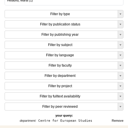
Hedlund, Maria
(
1
)
Filter by type
Filter by publication status
Filter by publishing year
Filter by subject
Filter by language
Filter by faculty
Filter by department
Filter by project
Filter by fulltext availability
Filter by peer reviewed
your query:
department:
Centre for European Studies
Remove