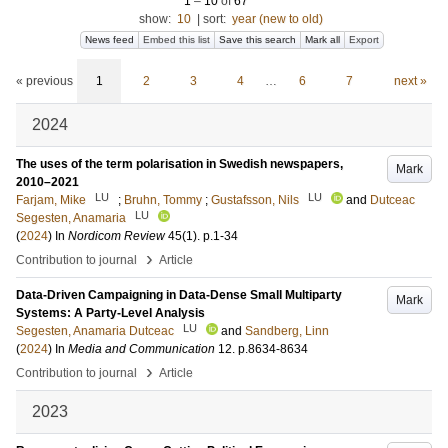
1
–
10
of
67
show:
10
|
sort:
year (new to old)
News feed
Embed this list
Save this search
Mark all
Export
« previous
1
2
3
4
…
6
7
next »
2024
The uses of the term polarisation in Swedish newspapers,
Mark
2010–2021
LU
LU
Farjam, Mike
;
Bruhn, Tommy
;
Gustafsson, Nils
and
Dutceac
LU
Segesten, Anamaria
(
2024
) In
Nordicom Review
45
(1)
.
p.1-34
›
Contribution to journal
Article
Data-Driven Campaigning in Data-Dense Small Multiparty
Mark
Systems: A Party-Level Analysis
LU
Segesten, Anamaria Dutceac
and
Sandberg, Linn
(
2024
) In
Media and Communication
12
.
p.8634-8634
›
Contribution to journal
Article
2023