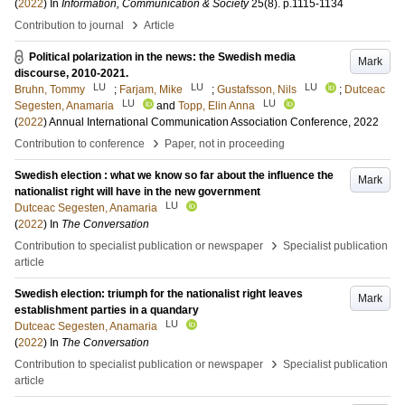
(
2022
) In
Information, Communication & Society
25
(8)
.
p.1115-1134
›
Contribution to journal
Article
Political polarization in the news: the Swedish media
Mark
discourse, 2010-2021.
LU
LU
LU
Bruhn, Tommy
;
Farjam, Mike
;
Gustafsson, Nils
;
Dutceac
LU
LU
Segesten, Anamaria
and
Topp, Elin Anna
(
2022
)
Annual International Communication Association Conference, 2022
›
Contribution to conference
Paper, not in proceeding
Swedish election : what we know so far about the influence the
Mark
nationalist right will have in the new government
LU
Dutceac Segesten, Anamaria
(
2022
) In
The Conversation
›
Contribution to specialist publication or newspaper
Specialist publication
article
Swedish election: triumph for the nationalist right leaves
Mark
establishment parties in a quandary
LU
Dutceac Segesten, Anamaria
(
2022
) In
The Conversation
›
Contribution to specialist publication or newspaper
Specialist publication
article