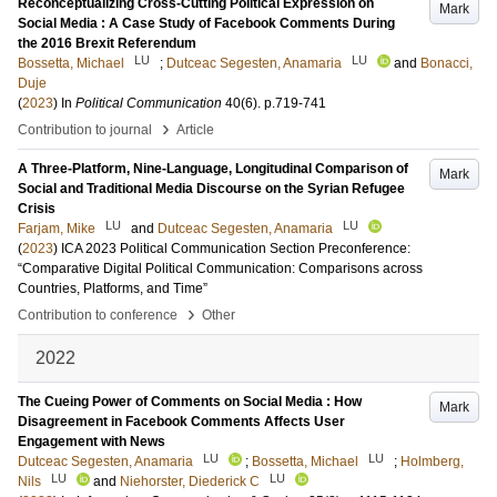
Reconceptualizing Cross-Cutting Political Expression on
Mark
Social Media : A Case Study of Facebook Comments During
the 2016 Brexit Referendum
LU
LU
Bossetta, Michael
;
Dutceac Segesten, Anamaria
and
Bonacci,
Duje
(
2023
) In
Political Communication
40
(6)
.
p.719-741
›
Contribution to journal
Article
A Three-Platform, Nine-Language, Longitudinal Comparison of
Mark
Social and Traditional Media Discourse on the Syrian Refugee
Crisis
LU
LU
Farjam, Mike
and
Dutceac Segesten, Anamaria
(
2023
)
ICA 2023 Political Communication Section Preconference:
“Comparative Digital Political Communication: Comparisons across
Countries, Platforms, and Time”
›
Contribution to conference
Other
2022
The Cueing Power of Comments on Social Media : How
Mark
Disagreement in Facebook Comments Affects User
Engagement with News
LU
LU
Dutceac Segesten, Anamaria
;
Bossetta, Michael
;
Holmberg,
LU
LU
Nils
and
Niehorster, Diederick C