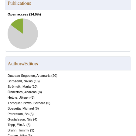
Publications
Open access (
14.9
%)
Authors/Editors
Dutceac Segesten, Anamaria
(
20
)
Bernsand, Niklas
(
16
)
Strömvik, Maria
(
10
)
Önnerfors, Andreas
(
8
)
Hettne, Jörgen
(
6
)
Törnquist-Plewa, Barbara
(
6
)
Bossetta, Michael
(
6
)
Petersson, Bo
(
5
)
Gustafsson, Nils
(
4
)
Topp, Elin A.
(
3
)
Bruhn, Tommy
(
3
)
Farjam, Mike
(
3
)