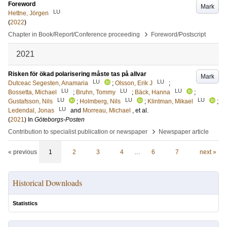
Foreword
Mark
LU
Hettne, Jörgen
(
2022
)
›
Chapter in Book/Report/Conference proceeding
Foreword/Postscript
2021
Risken för ökad polarisering måste tas på allvar
Mark
LU
LU
Dutceac Segesten, Anamaria
;
Olsson, Erik J
;
LU
LU
LU
Bossetta, Michael
;
Bruhn, Tommy
;
Bäck, Hanna
;
LU
LU
LU
Gustafsson, Nils
;
Holmberg, Nils
;
Klintman, Mikael
;
LU
Ledendal, Jonas
and
Morreau, Michael
, et al.
(
2021
) In
Göteborgs-Posten
›
Contribution to specialist publication or newspaper
Newspaper article
« previous
1
2
3
4
…
6
7
next »
Historical Downloads
Statistics