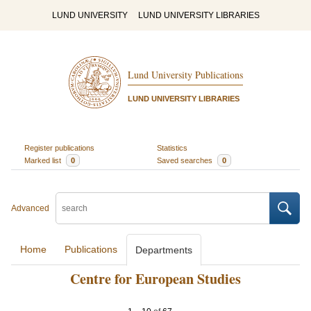
LUND UNIVERSITY
LUND UNIVERSITY LIBRARIES
Lund University Publications
LUND UNIVERSITY LIBRARIES
Register publications
Statistics
Marked list
0
Saved searches
0
Advanced
Home
Publications
Departments
Centre for European Studies