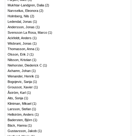
Mukhtar-Landgren, Dalia
(
2
)
Narvselius, Eleonora
(
2
)
Holmberg, Nils
(
2
)
Ledendal, Jonas
(
1
)
Andersson, Jonas
(
1
)
Svensson La Rosa, Marco
(
1
)
Ackfeldt, Anders
(
1
)
Wisbrant, Jonas
(
1
)
Thomasson, Anna
(
1
)
Olsson, Erik J
(
1
)
Nilsson, Kristian
(
1
)
Niehorster, Diederick C
(
1
)
Axhamn, Johan
(
1
)
Wenander, Henrik
(
1
)
Bogojevic, Sanja
(
1
)
Groussot, Xavier
(
1
)
Åström, Karl
(
1
)
Aits, Sonja
(
1
)
Klintman, Mikael
(
1
)
Larsson, Stefan
(
1
)
Hellström, Anders
(
1
)
Badersten, Björn
(
1
)
Bäck, Hanna
(
1
)
Gustavsson, Jakob
(
1
)