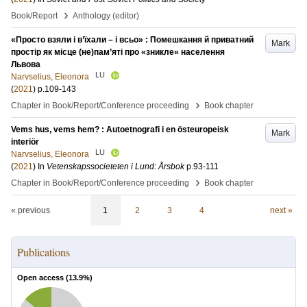
›
Book/Report
Anthology (editor)
«Просто взяли і в’їхали – і всьо» : Помешкання й приватний
Mark
простір як місце (не)пам’яті про «зникле» населення
Львова
LU
Narvselius, Eleonora
(
2021
)
p.109-143
›
Chapter in Book/Report/Conference proceeding
Book chapter
Vems hus, vems hem? : Autoetnografi i en östeuropeisk
Mark
interiör
LU
Narvselius, Eleonora
(
2021
) In
Vetenskapssocieteten i Lund: Årsbok
p.93-111
›
Chapter in Book/Report/Conference proceeding
Book chapter
« previous
1
2
3
4
next »
Publications
Open access (
13.9
%)