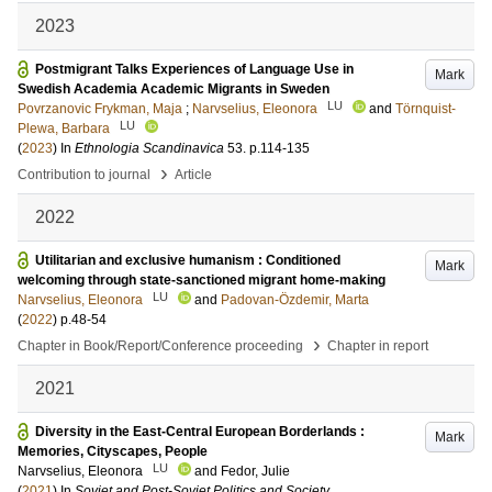
2023
Postmigrant Talks Experiences of Language Use in
Mark
Swedish Academia Academic Migrants in Sweden
LU
Povrzanovic Frykman, Maja
;
Narvselius, Eleonora
and
Törnquist-
LU
Plewa, Barbara
(
2023
) In
Ethnologia Scandinavica
53
.
p.114-135
›
Contribution to journal
Article
2022
Utilitarian and exclusive humanism : Conditioned
Mark
welcoming through state-sanctioned migrant home-making
LU
Narvselius, Eleonora
and
Padovan-Özdemir, Marta
(
2022
)
p.48-54
›
Chapter in Book/Report/Conference proceeding
Chapter in report
2021
Diversity in the East-Central European Borderlands :
Mark
Memories, Cityscapes, People
LU
Narvselius, Eleonora
and
Fedor, Julie
(
2021
) In
Soviet and Post-Soviet Politics and Society