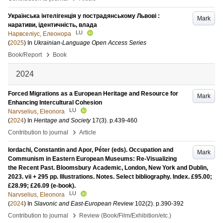
Українська інтелігенція у пострадянському Львові :
Mark
наративи, ідентичність, влада
LU
Нарвселіус, Елеонора
(
2025
) In
Ukrainian-Language Open Access Series
›
Book/Report
Book
2024
Forced Migrations as a European Heritage and Resource for
Mark
Enhancing Intercultural Cohesion
LU
Narvselius, Eleonora
(
2024
) In
Heritage and Society
17
(3)
.
p.439-460
›
Contribution to journal
Article
Iordachi, Constantin and Apor, Péter (eds). Occupation and
Mark
Communism in Eastern European Museums: Re-Visualizing
the Recent Past. Bloomsbury Academic, London, New York and Dublin,
2023. vii + 295 pp. Illustrations. Notes. Select bibliography. Index. £95.00;
£28.99; £26.09 (e-book).
LU
Narvselius, Eleonora
(
2024
) In
Slavonic and East-European Review
102
(2)
.
p.390-392
›
Contribution to journal
Review (Book/Film/Exhibition/etc.)