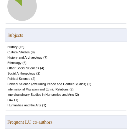
Subjects
History
(
16
)
Cultural Studies
(
9
)
History and Archaeology
(
7
)
Ethnology
(
6
)
Other Social Sciences
(
4
)
Social Anthropology
(
2
)
Political Science
(
2
)
Political Science (excluding Peace and Conflict Studies)
(
2
)
International Migration and Ethnic Relations
(
2
)
Interdisciplinary Studies in Humanities and Arts
(
2
)
Law
(
1
)
Humanities and the Arts
(
1
)
Frequent LU co-authors