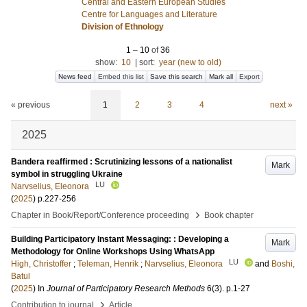
Central and Eastern European Studies
Centre for Languages and Literature
Division of Ethnology
1
–
10
of
36
show:
10
|
sort:
year (new to old)
News feed
Embed this list
Save this search
Mark all
Export
« previous
1
2
3
4
next »
2025
Bandera reaffirmed : Scrutinizing lessons of a nationalist
Mark
symbol in struggling Ukraine
LU
Narvselius, Eleonora
(
2025
)
p.227-256
›
Chapter in Book/Report/Conference proceeding
Book chapter
Building Participatory Instant Messaging: : Developing a
Mark
Methodology for Online Workshops Using WhatsApp
LU
High, Christoffer
;
Teleman, Henrik
;
Narvselius, Eleonora
and
Boshi,
Batul
(
2025
) In
Journal of Participatory Research Methods
6
(3)
.
p.1-27
›
Contribution to journal
Article