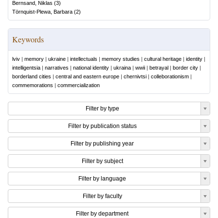
Bernsand, Niklas
(
3
)
Törnquist-Plewa, Barbara
(
2
)
Keywords
lviv
|
memory
|
ukraine
|
intellectuals
|
memory studies
|
cultural heritage
|
identity
|
intelligentsia
|
narratives
|
national identity
|
ukraina
|
wwii
|
betrayal
|
border city
|
borderland cities
|
central and eastern europe
|
chernivtsi
|
colleborationism
|
commemorations
|
commercialization
Filter by type
Filter by publication status
Filter by publishing year
Filter by subject
Filter by language
Filter by faculty
Filter by department