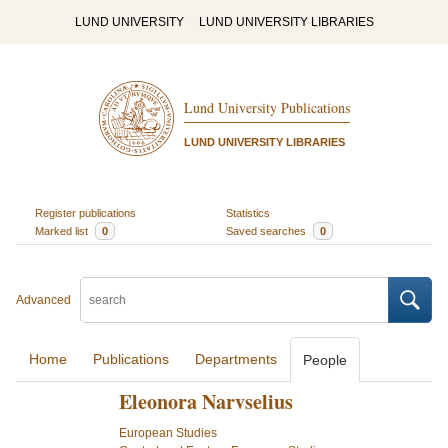
LUND UNIVERSITY
LUND UNIVERSITY LIBRARIES
Lund University Publications
LUND UNIVERSITY LIBRARIES
Register publications
Statistics
Marked list
0
Saved searches
0
Advanced
Home
Publications
Departments
People
Eleonora Narvselius
European Studies