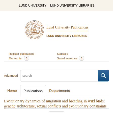
LUND UNIVERSITY
LUND UNIVERSITY LIBRARIES
Lund University Publications
LUND UNIVERSITY LIBRARIES
Register publications
Statistics
Marked list
0
Saved searches
0
Advanced
Home
Departments
Publications
Evolutionary dynamics of migration and breeding in wild birds:
genetic architecture, sexual conflicts and evolutionary constraints