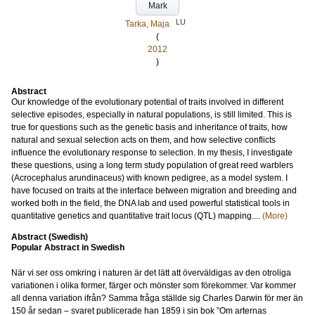
Mark
LU
Tarka, Maja
(
2012
)
Abstract
Our knowledge of the evolutionary potential of traits involved in different
selective episodes, especially in natural populations, is still limited. This is
true for questions such as the genetic basis and inheritance of traits, how
natural and sexual selection acts on them, and how selective conflicts
influence the evolutionary response to selection. In my thesis, I investigate
these questions, using a long term study population of great reed warblers
(Acrocephalus arundinaceus) with known pedigree, as a model system. I
have focused on traits at the interface between migration and breeding and
worked both in the field, the DNA lab and used powerful statistical tools in
quantitative genetics and quantitative trait locus (QTL) mapping....
(More)
Abstract (Swedish)
Popular Abstract in Swedish
När vi ser oss omkring i naturen är det lätt att överväldigas av den otroliga
variationen i olika former, färger och mönster som förekommer. Var kommer
all denna variation ifrån? Samma fråga ställde sig Charles Darwin för mer än
150 år sedan – svaret publicerade han 1859 i sin bok ”Om arternas