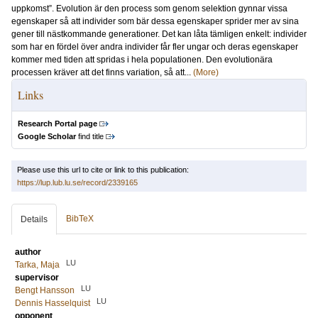
uppkomst”. Evolution är den process som genom selektion gynnar vissa
egenskaper så att individer som bär dessa egenskaper sprider mer av sina
gener till nästkommande generationer. Det kan låta tämligen enkelt: individer
som har en fördel över andra individer får fler ungar och deras egenskaper
kommer med tiden att spridas i hela populationen. Den evolutionära
processen kräver att det finns variation, så att...
(More)
Links
Research Portal page
Google Scholar
find title
Please use this url to cite or link to this publication:
https://lup.lub.lu.se/record/2339165
BibTeX
Details
author
LU
Tarka, Maja
supervisor
LU
Bengt Hansson
LU
Dennis Hasselquist
opponent