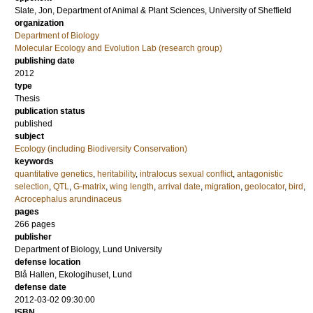
Slate, Jon
, Department of Animal & Plant Sciences, University of Sheffield
organization
Department of Biology
Molecular Ecology and Evolution Lab (research group)
publishing date
2012
type
Thesis
publication status
published
subject
Ecology (including Biodiversity Conservation)
keywords
quantitative genetics
,
heritability
,
intralocus sexual conflict
,
antagonistic
selection
,
QTL
,
G-matrix
,
wing length
,
arrival date
,
migration
,
geolocator
,
bird
,
Acrocephalus arundinaceus
pages
266
pages
publisher
Department of Biology, Lund University
defense location
Blå Hallen, Ekologihuset, Lund
defense date
2012-03-02 09:30:00
ISBN