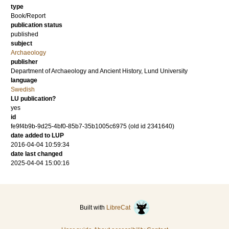
type
Book/Report
publication status
published
subject
Archaeology
publisher
Department of Archaeology and Ancient History, Lund University
language
Swedish
LU publication?
yes
id
fe9f4b9b-9d25-4bf0-85b7-35b1005c6975 (old id 2341640)
date added to LUP
2016-04-04 10:59:34
date last changed
2025-04-04 15:00:16
Built with
LibreCat