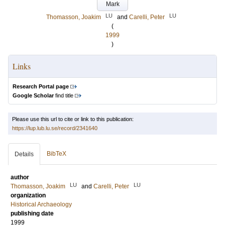
Mark
LU
LU
Thomasson, Joakim
and
Carelli, Peter
(
1999
)
Links
Research Portal page
Google Scholar
find title
Please use this url to cite or link to this publication:
https://lup.lub.lu.se/record/2341640
BibTeX
Details
author
LU
LU
Thomasson, Joakim
and
Carelli, Peter
organization
Historical Archaeology
publishing date
1999