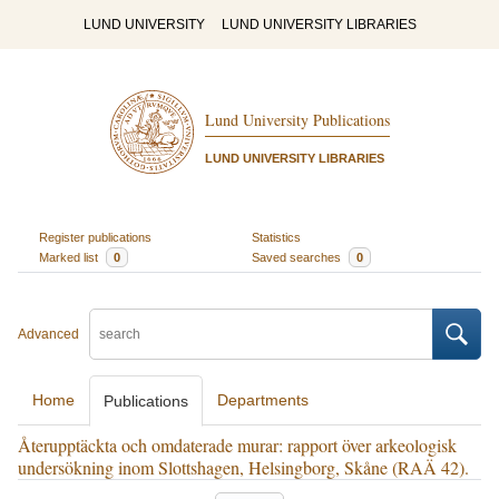
LUND UNIVERSITY
LUND UNIVERSITY LIBRARIES
Lund University Publications
LUND UNIVERSITY LIBRARIES
Register publications
Statistics
Marked list
0
Saved searches
0
Advanced
Home
Departments
Publications
Återupptäckta och omdaterade murar: rapport över arkeologisk
undersökning inom Slottshagen, Helsingborg, Skåne (RAÄ 42).