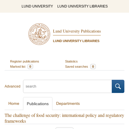
LUND UNIVERSITY
LUND UNIVERSITY LIBRARIES
Lund University Publications
LUND UNIVERSITY LIBRARIES
Register publications
Statistics
Marked list
0
Saved searches
0
Advanced
Home
Departments
Publications
The challenge of food security: international policy and regulatory
frameworks