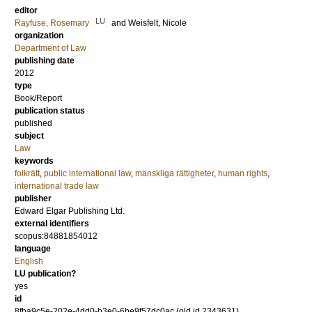
editor
LU
Rayfuse, Rosemary
and
Weisfelt, Nicole
organization
Department of Law
publishing date
2012
type
Book/Report
publication status
published
subject
Law
keywords
folkrätt
,
public international law
,
mänskliga rättigheter
,
human rights
,
international trade law
publisher
Edward Elgar Publishing Ltd.
external identifiers
scopus:84881854012
language
English
LU publication?
yes
id
8fba9c5e-202e-4dd0-b3e0-6be9f57dc0ac (old id 2343631)