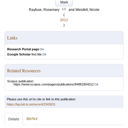
Mark
LU
Rayfuse, Rosemary
and
Weisfelt, Nicole
(
2012
)
Links
Research Portal page
Google Scholar
find title
Related Resources
Scopus publication:
https://www.scopus.com/pages/publications/84881854012
Please use this url to cite or link to this publication:
https://lup.lub.lu.se/record/2343631
BibTeX
Details