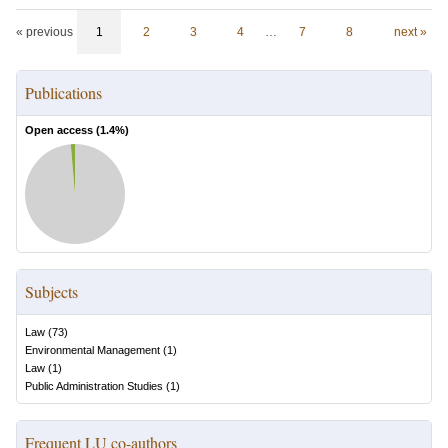
« previous
1
2
3
4
…
7
8
next »
Publications
Open access (
1.4
%)
Subjects
Law
(
73
)
Environmental Management
(
1
)
Law
(
1
)
Public Administration Studies
(
1
)
Frequent LU co-authors