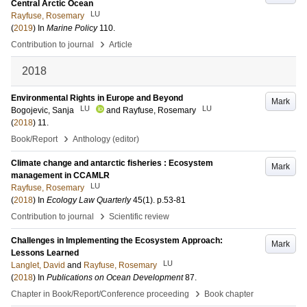
Central Arctic Ocean
LU
Rayfuse, Rosemary
(
2019
) In
Marine Policy
110
.
›
Contribution to journal
Article
2018
Environmental Rights in Europe and Beyond
Mark
LU
LU
Bogojevic, Sanja
and
Rayfuse, Rosemary
(
2018
)
11
.
›
Book/Report
Anthology (editor)
Climate change and antarctic fisheries : Ecosystem
Mark
management in CCAMLR
LU
Rayfuse, Rosemary
(
2018
) In
Ecology Law Quarterly
45
(1)
.
p.53-81
›
Contribution to journal
Scientific review
Challenges in Implementing the Ecosystem Approach:
Mark
Lessons Learned
LU
Langlet, David
and
Rayfuse, Rosemary
(
2018
) In
Publications on Ocean Development
87
.
›
Chapter in Book/Report/Conference proceeding
Book chapter