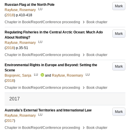
Russian Flag at the North Pole
Mark
LU
Rayfuse, Rosemary
(
2018
)
p.410-418
›
Chapter in Book/Report/Conference proceeding
Book chapter
Regulating Fisheries in the Central Arctic Ocean: Much Ado
Mark
About Nothing?
LU
Rayfuse, Rosemary
(
2018
)
p.35-51
›
Chapter in Book/Report/Conference proceeding
Book chapter
Environmental Rights in Europe and Beyond: Setting the
Mark
Scene
LU
LU
Bogojevic, Sanja
and
Rayfuse, Rosemary
(
2018
)
›
Chapter in Book/Report/Conference proceeding
Book chapter
2017
Australia's External Territories and International Law
Mark
LU
Rayfuse, Rosemary
(
2017
)
›
Chapter in Book/Report/Conference proceeding
Book chapter