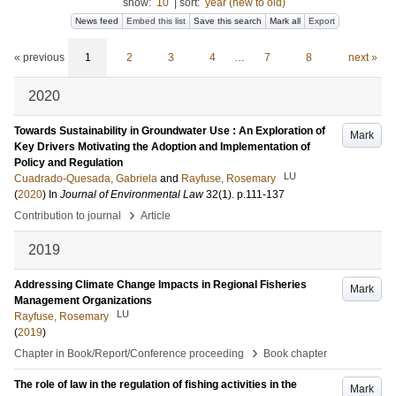
show:
10
|
sort:
year (new to old)
News feed
Embed this list
Save this search
Mark all
Export
« previous
1
2
3
4
…
7
8
next »
2020
Towards Sustainability in Groundwater Use : An Exploration of
Mark
Key Drivers Motivating the Adoption and Implementation of
Policy and Regulation
LU
Cuadrado-Quesada, Gabriela
and
Rayfuse, Rosemary
(
2020
) In
Journal of Environmental Law
32
(1)
.
p.111-137
›
Contribution to journal
Article
2019
Addressing Climate Change Impacts in Regional Fisheries
Mark
Management Organizations
LU
Rayfuse, Rosemary
(
2019
)
›
Chapter in Book/Report/Conference proceeding
Book chapter
The role of law in the regulation of fishing activities in the
Mark