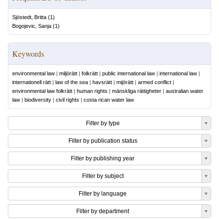
Sjöstedt, Britta
(
1
)
Bogojevic, Sanja
(
1
)
Keywords
environmental law
|
miljörätt
|
folkrätt
|
public international law
|
international law
|
internationell rätt
|
law of the sea
|
havsrätt
|
mijörätt
|
armed conflict
|
environmental law folkrätt
|
human rights
|
mänskliga rättigheter
|
australian water
law
|
biodiversity
|
civil rights
|
costa rican water law
Filter by type
Filter by publication status
Filter by publishing year
Filter by subject
Filter by language
Filter by department