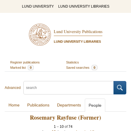
LUND UNIVERSITY
LUND UNIVERSITY LIBRARIES
Lund University Publications
LUND UNIVERSITY LIBRARIES
Register publications
Statistics
Marked list
0
Saved searches
0
Advanced
Home
Publications
Departments
People
Rosemary Rayfuse (Former)
1
–
10
of
74