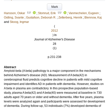
Mark
LU
LU
Hansson, Oskar
;
Stomrud, Erik
;
Vanmechelen, Eugeen
;
Ostling, Svante
;
Gustafson, Deborah R.
;
Zetterberg, Henrik
;
Blennow, Kaj
and
Skoog, Ingmar
(
2012
) In
Journal of Alzheimer's Disease
28
(1)
.
p.231-238
Abstract
Amyloid-beta (A beta) pathology is a major component in the mechanisms
behind Alzheimer's disease (AD). Measurement of A beta(42) in
cerebrospinal fluid predicts cognitive decline in patients with mild cognitive
impairment and identifies AD in patients with dementia. However, studies on
A beta in plasma are contradictory. In this prospective population-based
study, plasma A beta(42) and A beta(40) were measured at baseline in 730
adults aged 70 years or older and without dementia. After five years, plasma
levels were analyzed again and participants were assessed for development
of dementia. During follow-up, 53 individuals (7%) developed dementia of