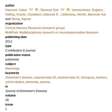
author
LU
LU
Hansson, Oskar
;
Stomrud, Erik
;
Vanmechelen, Eugeen
;
Ostling, Svante
;
Gustafson, Deborah R.
;
Zetterberg, Henrik
;
Blennow, Kaj
and
Skoog, Ingmar
organization
Clinical Memory Research (research group)
MultiPark: Multidisciplinary research on neurodegenerative diseases
publishing date
2012
type
Contribution to journal
publication status
published
subject
Neurology
keywords
Alzheimer's disease
,
amyloid-beta 40
,
amyloid-beta 42
,
biological
,
markers
,
cohort studies
,
dementia
,
plasma
in
Journal of Alzheimer's Disease
volume
28
issue
1