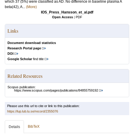
which 37 (5%) were classified as AD. No difference in baseline plasma A
beta(42), A...
(More)
IOS_Press_Hansson_et_al.pdf
Open Access
|
PDF
Links
Document download statistics
Research Portal page
DOI
Google Scholar
find title
Related Resources
Scopus publication:
https://www.scopus.com/pages/publications/84855759192
Please use this url to cite or link to this publication:
https://lup.lub.lu.se/record/2355076
BibTeX
Details