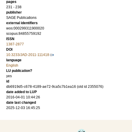
pages
231 - 238
publisher
SAGE Publications
external identifiers
wos:000299311900020
scopus:84855759192
ISSN
1387-2877
DOI
10.3233/JAD-2011-111418
language
English
LU publication?
yes
id
db6919d5-c678-4189-ae72-9ca5c7b1ea16 (old id 2355076)
date added to LUP
2016-04-01 10:44:26
date last changed
2025-12-03 16:45:25