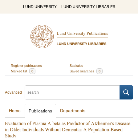
LUND UNIVERSITY
LUND UNIVERSITY LIBRARIES
Lund University Publications
LUND UNIVERSITY LIBRARIES
Register publications
Statistics
Marked list
0
Saved searches
0
Advanced
Home
Departments
Publications
Evaluation of Plasma A beta as Predictor of Alzheimer's Disease
in Older Individuals Without Dementia: A Population-Based
Study