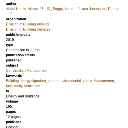
author
LU
LU
Abdul Hamid, Akram
;
Bagge, Hans
and
Johansson, Dennis
LU
organization
Division of Building Physics
Division of Building Services
publishing date
2019
type
Contribution to journal
publication status
published
subject
Construction Management
keywords
Building energy signature
,
Indoor environmental quality
,
Measuremen
,
Multifamily
,
Ventilation
in
Energy and Buildings
volume
195
pages
12 pages
publisher
Elsevier