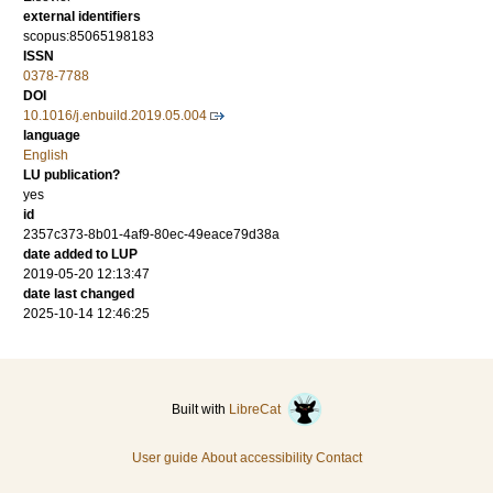
external identifiers
scopus:85065198183
ISSN
0378-7788
DOI
10.1016/j.enbuild.2019.05.004
language
English
LU publication?
yes
id
2357c373-8b01-4af9-80ec-49eace79d38a
date added to LUP
2019-05-20 12:13:47
date last changed
2025-10-14 12:46:25
Built with
LibreCat
User guide
About accessibility
Contact