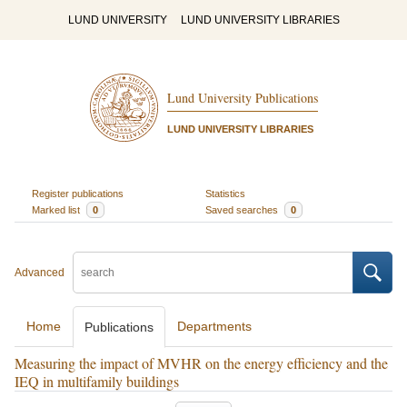
LUND UNIVERSITY
LUND UNIVERSITY LIBRARIES
Lund University Publications
LUND UNIVERSITY LIBRARIES
Register publications
Statistics
Marked list
0
Saved searches
0
Advanced
Home
Departments
Publications
Measuring the impact of MVHR on the energy efficiency and the
IEQ in multifamily buildings