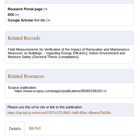
Research Portal page
DOI
Google Scholar
find title
Related Records
Field Measurements for Verification of the Impact of Renovation and Maintenance
Measures on Buildings: - regarding Energy Efficiency, Indoor Environment and
Moisture Safety
(Doctoral Thesis (compilation))
Related Resources
Scopus publication:
https://www.scopus.com/pages/publications/85065198183
Please use this url to cite or link to this publication:
https://lup.lub.lu.se/record/2357c373-8b01-4af9-80ec-49eace79d38a
BibTeX
Details