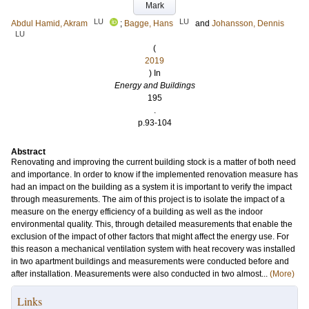
Mark
LU
LU
Abdul Hamid, Akram
;
Bagge, Hans
and
Johansson, Dennis
LU
(
2019
) In
Energy and Buildings
195
.
p.93-104
Abstract
Renovating and improving the current building stock is a matter of both need
and importance. In order to know if the implemented renovation measure has
had an impact on the building as a system it is important to verify the impact
through measurements. The aim of this project is to isolate the impact of a
measure on the energy efficiency of a building as well as the indoor
environmental quality. This, through detailed measurements that enable the
exclusion of the impact of other factors that might affect the energy use. For
this reason a mechanical ventilation system with heat recovery was installed
in two apartment buildings and measurements were conducted before and
after installation. Measurements were also conducted in two almost...
(More)
Links