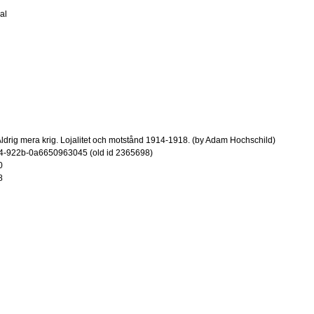
al
ldrig mera krig. Lojalitet och motstånd 1914-1918. (by Adam Hochschild)
4-922b-0a6650963045 (old id 2365698)
0
8