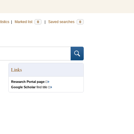
tistics
|
Marked list
|
Saved searches
0
0
Links
Research Portal page
Google Scholar
find title