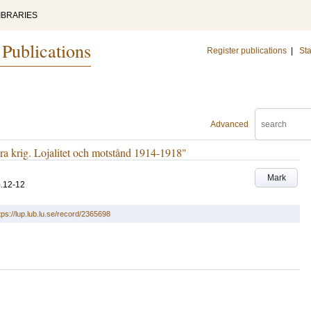
IBRARIES
 Publications
Register publications
|
Sta
Advanced
 krig. Lojalitet och motstånd 1914-1918"
Mark
.12-12
tps://lup.lub.lu.se/record/2365698