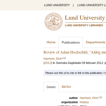
LUND UNIVERSITY
|
LUND UNIVERSITY L
Lund University
LUND UNIVERSITY LIBRARIES
Home
Departments
Publications
Review of Adam Hochschild, "Aldrig mera
LU
Harrison, Dick
(
2012
) In
Svenska Dagbladet
28 februari 2012
.
p
Please use this url to cite or link to this publication:
ht
BibTeX
Details
LU
author
Harrison, Dick
organization
History