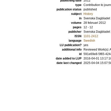
publishing date
2012
type
Contribution to journ
publication status
published
subject
History
in
Svenska Dagbladet
volume
28 februari 2012
pages
12 - 12
publisher
Svenska Dagbladet
ISSN
1101-2412
language
Swedish
LU publication?
yes
additional info
Reviewed Work(s): A
id
591e69e8-5f65-424
date added to LUP
2016-04-01 13:17:1
date last changed
2025-04-04 15:07:5