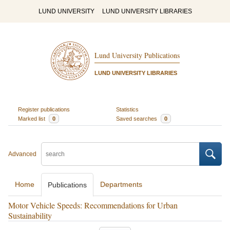
LUND UNIVERSITY
LUND UNIVERSITY LIBRARIES
Lund University Publications
LUND UNIVERSITY LIBRARIES
Register publications
Statistics
Marked list
0
Saved searches
0
Advanced
Home
Departments
Publications
Motor Vehicle Speeds: Recommendations for Urban
Sustainability