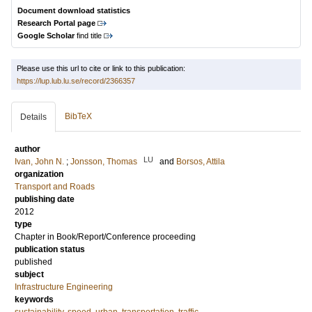
Document download statistics
Research Portal page
Google Scholar
find title
Please use this url to cite or link to this publication:
https://lup.lub.lu.se/record/2366357
BibTeX
Details
author
LU
Ivan, John N.
;
Jonsson, Thomas
and
Borsos, Attila
organization
Transport and Roads
publishing date
2012
type
Chapter in Book/Report/Conference proceeding
publication status
published
subject
Infrastructure Engineering
keywords