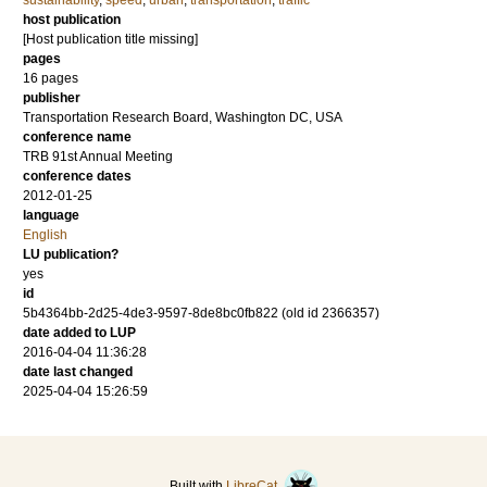
sustainability
,
speed
,
urban
,
transportation
,
traffic
host publication
[Host publication title missing]
pages
16 pages
publisher
Transportation Research Board, Washington DC, USA
conference name
TRB 91st Annual Meeting
conference dates
2012-01-25
language
English
LU publication?
yes
id
5b4364bb-2d25-4de3-9597-8de8bc0fb822 (old id 2366357)
date added to LUP
2016-04-04 11:36:28
date last changed
2025-04-04 15:26:59
Built with
LibreCat