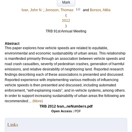
Mark
LU
Ivan, John N.
;
Jonsson, Thomas
and
Borsos, Attila
(
2012
)
TRB 91st Annual Meeting
Abstract
This paper explores how vehicle speeds are related to equitable,
environmental and economic sustainability of urban areas. This relationship
is manifested primarily through an association between vehicle speeds and
road crash casualties, severity of pedestrian crashes, generation of harmful
emissions, and relative desirability of neighboring land. Reported research
findings describing each of these associations is presented and discussed.
Reported experience with implementing various methods of influencing
vehicle speeds is then presented and discussed, including automated
enforcement, “self-explaining roads”, and in-vehicle systems, among others.
In order to support increasing sustainability of urban areas the following are
recommended:...
(More)
TRB 2012 Ivan...neNumbers.pdf
Open Access
|
PDF
Links