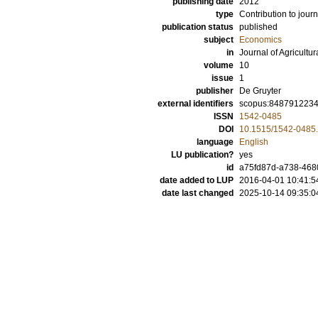
publishing date
2012
type
Contribution to journ
publication status
published
subject
Economics
in
Journal of Agricultu
volume
10
issue
1
publisher
De Gruyter
external identifiers
scopus:848791223
ISSN
1542-0485
DOI
10.1515/1542-0485
language
English
LU publication?
yes
id
a75fd87d-a738-4680
date added to LUP
2016-04-01 10:41:5
date last changed
2025-10-14 09:35:0