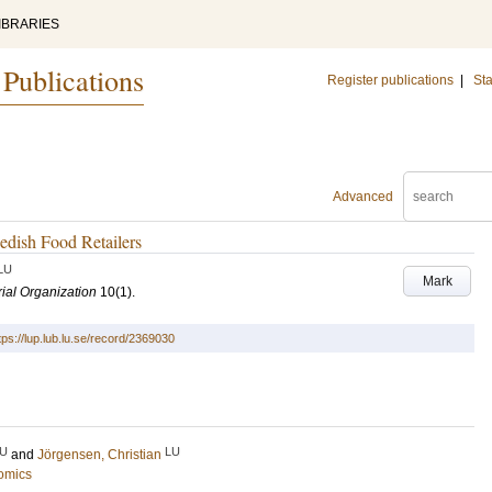
IBRARIES
 Publications
Register publications
|
Sta
Advanced
edish Food Retailers
LU
Mark
rial Organization
10
(1)
.
tps://lup.lub.lu.se/record/2369030
U
LU
and
Jörgensen, Christian
omics