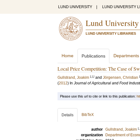
LUND UNIVERSITY
|
LUND UNIVERSITY L
Lund University
LUND UNIVERSITY LIBRARIES
Home
Departments
Publications
Local Price Competition: The Case of Sw
LU
Gullstrand, Joakim
and
Jörgensen, Christian
(
2012
) In
Journal of Agricultural and Food Indust
Please use this url to cite or link to this publication:
ht
BibTeX
Details
L
author
Gullstrand, Joakim
organization
Department of Econ