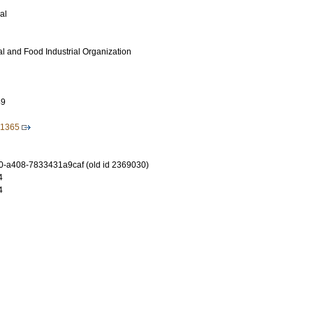
al
ral and Food Industrial Organization
49
.1365
-a408-7833431a9caf (old id 2369030)
4
4