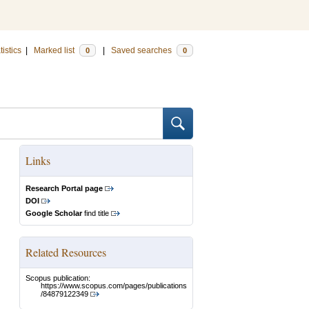
tistics
|
Marked list
|
Saved searches
0
0
Links
Research Portal page
DOI
Google Scholar
find title
Related Resources
Scopus publication:
https://www.scopus.com/pages/publications
/84879122349