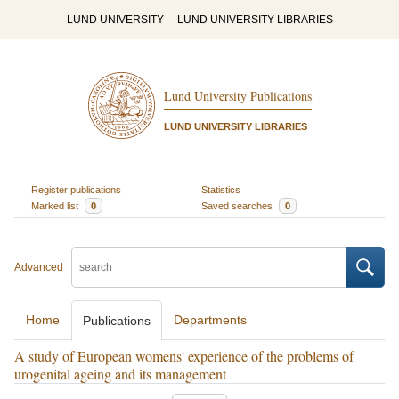
LUND UNIVERSITY
LUND UNIVERSITY LIBRARIES
Lund University Publications
LUND UNIVERSITY LIBRARIES
Register publications
Statistics
Marked list
0
Saved searches
0
Advanced
Home
Departments
Publications
A study of European womens' experience of the problems of
urogenital ageing and its management