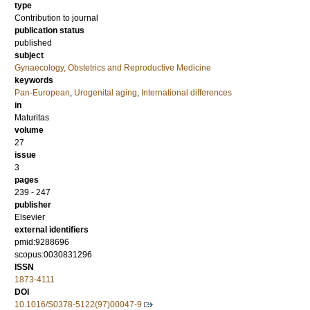
type
Contribution to journal
publication status
published
subject
Gynaecology, Obstetrics and Reproductive Medicine
keywords
Pan-European
,
Urogenital aging
,
International differences
in
Maturitas
volume
27
issue
3
pages
239 - 247
publisher
Elsevier
external identifiers
pmid:9288696
scopus:0030831296
ISSN
1873-4111
DOI
10.1016/S0378-5122(97)00047-9