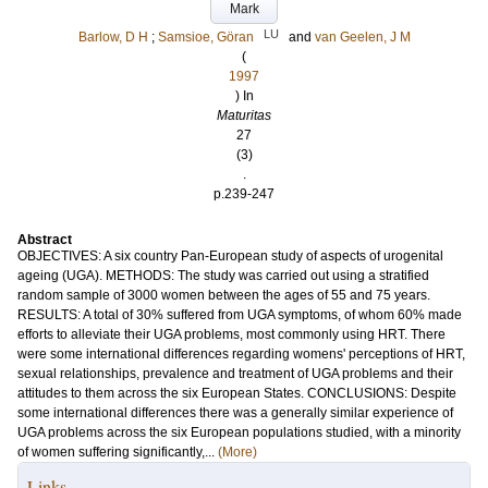
Mark
LU
Barlow, D H
;
Samsioe, Göran
and
van Geelen, J M
(
1997
) In
Maturitas
27
(3)
.
p.239-247
Abstract
OBJECTIVES: A six country Pan-European study of aspects of urogenital
ageing (UGA). METHODS: The study was carried out using a stratified
random sample of 3000 women between the ages of 55 and 75 years.
RESULTS: A total of 30% suffered from UGA symptoms, of whom 60% made
efforts to alleviate their UGA problems, most commonly using HRT. There
were some international differences regarding womens' perceptions of HRT,
sexual relationships, prevalence and treatment of UGA problems and their
attitudes to them across the six European States. CONCLUSIONS: Despite
some international differences there was a generally similar experience of
UGA problems across the six European populations studied, with a minority
of women suffering significantly,...
(More)
Links