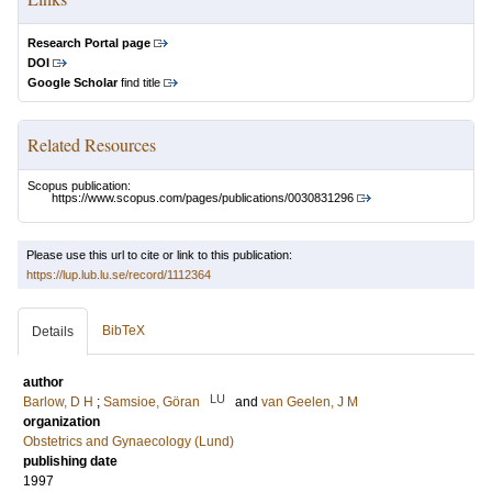
Research Portal page
DOI
Google Scholar
find title
Related Resources
Scopus publication:
https://www.scopus.com/pages/publications/0030831296
Please use this url to cite or link to this publication:
https://lup.lub.lu.se/record/1112364
BibTeX
Details
author
LU
Barlow, D H
;
Samsioe, Göran
and
van Geelen, J M
organization
Obstetrics and Gynaecology (Lund)
publishing date
1997