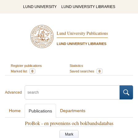
LUND UNIVERSITY
LUND UNIVERSITY LIBRARIES
Lund University Publications
LUND UNIVERSITY LIBRARIES
Register publications
Statistics
Marked list
0
Saved searches
0
Advanced
Home
Departments
Publications
ProBok - en proveniens och bokbandsdatabas
Mark