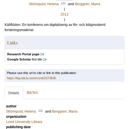
LU
Strömquist, Helena
and
Berggren, Maria
(
2012
)
Källflöden. En konferens om digitaliserig av för- och tidigmodernt
forskningsmaterial.
Links
Research Portal page
Google Scholar
find title
Please use this url to cite or link to this publication:
https://lup.lub.lu.se/record/2373506
BibTeX
Details
author
LU
Strömquist, Helena
and
Berggren, Maria
organization
Lund University Library
publishing date