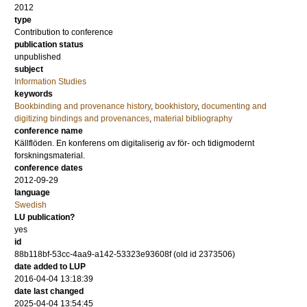
2012
type
Contribution to conference
publication status
unpublished
subject
Information Studies
keywords
Bookbinding and provenance history
,
bookhistory
,
documenting and
digitizing bindings and provenances
,
material bibliography
conference name
Källflöden. En konferens om digitaliserig av för- och tidigmodernt
forskningsmaterial.
conference dates
2012-09-29
language
Swedish
LU publication?
yes
id
88b118bf-53cc-4aa9-a142-53323e93608f (old id 2373506)
date added to LUP
2016-04-04 13:18:39
date last changed
2025-04-04 13:54:45