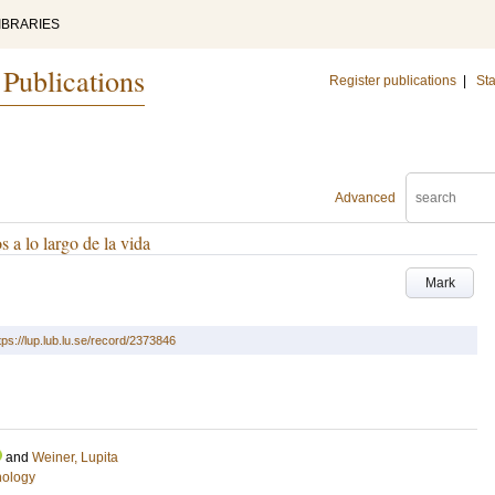
IBRARIES
 Publications
Register publications
|
Sta
Advanced
s a lo largo de la vida
Mark
tps://lup.lub.lu.se/record/2373846
and
Weiner, Lupita
hology