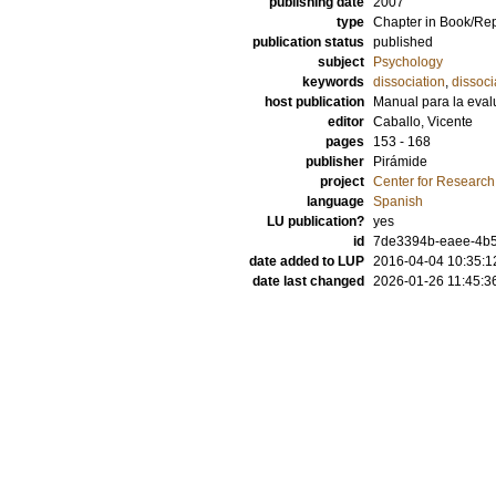
publishing date
2007
type
Chapter in Book/Re
publication status
published
subject
Psychology
keywords
dissociation
,
dissoci
host publication
Manual para la evalu
editor
Caballo, Vicente
pages
153 - 168
publisher
Pirámide
project
Center for Researc
language
Spanish
LU publication?
yes
id
7de3394b-eaee-4b5
date added to LUP
2016-04-04 10:35:1
date last changed
2026-01-26 11:45:3