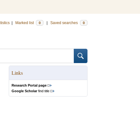
tistics
|
Marked list
|
Saved searches
0
0
Links
Research Portal page
Google Scholar
find title