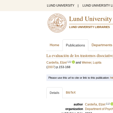
LUND UNIVERSITY
|
LUND UNIVERSITY L
Lund University
LUND UNIVERSITY LIBRARIES
Home
Departments
Publications
La evaluación de los trastornos disociativo
LU
Cardeña, Etzel
and
Weiner, Lupita
(
2007
)
p.153-168
Please use this url to cite or link to this publication:
ht
BibTeX
Details
LU
author
Cardeña, Etzel
organization
Department of Psyc