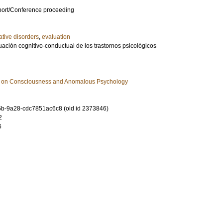
port/Conference proceeding
ative disorders
,
evaluation
ación cognitivo-conductual de los trastornos psicológicos
h on Consciousness and Anomalous Psychology
b-9a28-cdc7851ac6c8 (old id 2373846)
2
6