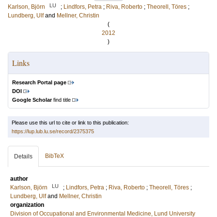
LU
Karlson, Björn
;
Lindfors, Petra
;
Riva, Roberto
;
Theorell, Töres
;
Lundberg, Ulf
and
Mellner, Christin
(
2012
)
Links
Research Portal page
DOI
Google Scholar
find title
Please use this url to cite or link to this publication:
https://lup.lub.lu.se/record/2375375
BibTeX
Details
author
LU
Karlson, Björn
;
Lindfors, Petra
;
Riva, Roberto
;
Theorell, Töres
;
Lundberg, Ulf
and
Mellner, Christin
organization
Division of Occupational and Environmental Medicine, Lund University