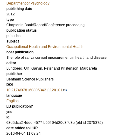
Department of Psychology
publishing date
2012
type
Chapter in Book/Report/Conference proceeding
publication status
published
subject
Occupational Health and Environmental Health
host publication
The role of saliva cortisol measurement in health and disease
editor
Lundberg, Ulf
;
Garvin, Peter
and
Kristenson, Margareta
publisher
Bentham Science Publishers
DOI
10.2174/97816080534211120101
language
English
LU publication?
yes
id
63d5dca2-4ddd-4577-b99f-04d20e3ffe3b (old id 2375375)
date added to LUP
2016-04-04 11:03:24