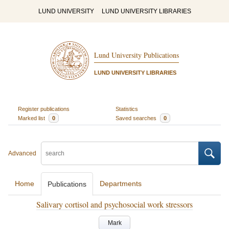
LUND UNIVERSITY
LUND UNIVERSITY LIBRARIES
Lund University Publications
LUND UNIVERSITY LIBRARIES
Register publications
Statistics
Marked list
0
Saved searches
0
Advanced
Home
Departments
Publications
Salivary cortisol and psychosocial work stressors
Mark