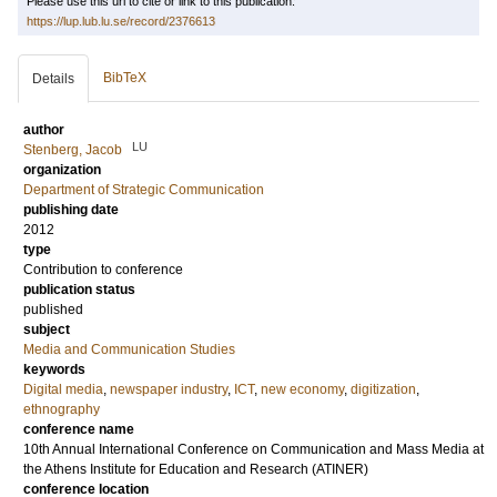
Please use this url to cite or link to this publication:
https://lup.lub.lu.se/record/2376613
BibTeX
Details
author
LU
Stenberg, Jacob
organization
Department of Strategic Communication
publishing date
2012
type
Contribution to conference
publication status
published
subject
Media and Communication Studies
keywords
Digital media
,
newspaper industry
,
ICT
,
new economy
,
digitization
,
ethnography
conference name
10th Annual International Conference on Communication and Mass Media at
the Athens Institute for Education and Research (ATINER)
conference location