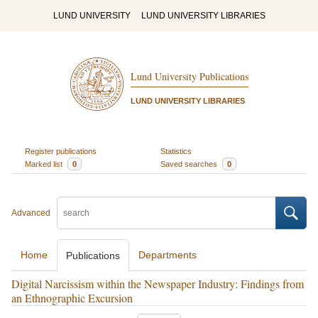
LUND UNIVERSITY
LUND UNIVERSITY LIBRARIES
Lund University Publications
LUND UNIVERSITY LIBRARIES
Register publications
Statistics
Marked list
0
Saved searches
0
Advanced
Home
Departments
Publications
Digital Narcissism within the Newspaper Industry: Findings from
an Ethnographic Excursion