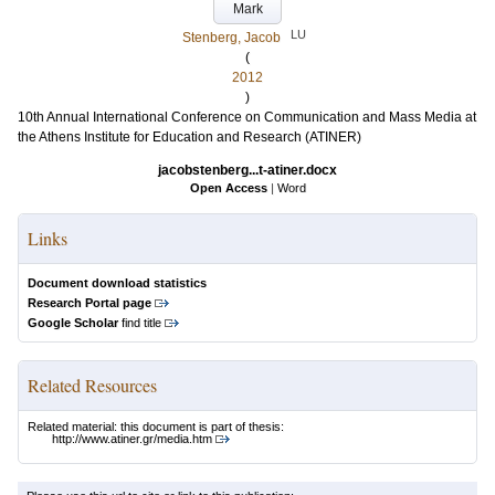
Mark
LU
Stenberg, Jacob
(
2012
)
10th Annual International Conference on Communication and Mass Media at
the Athens Institute for Education and Research (ATINER)
jacobstenberg...t-atiner.docx
Open Access
|
Word
Links
Document download statistics
Research Portal page
Google Scholar
find title
Related Resources
Related material: this document is part of thesis:
http://www.atiner.gr/media.htm