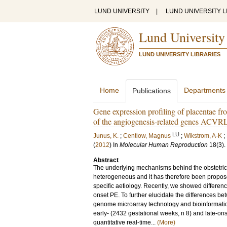
LUND UNIVERSITY
|
LUND UNIVERSITY L
Lund University
LUND UNIVERSITY LIBRARIES
Home
Departments
Publications
Gene expression profiling of placentae f
of the angiogenesis-related genes ACVRL
LU
Junus, K.
;
Centlow, Magnus
;
Wikstrom, A-K
;
(
2012
) In
Molecular Human Reproduction
18
(3)
.
Abstract
The underlying mechanisms behind the obstetric c
heterogeneous and it has therefore been propose
specific aetiology. Recently, we showed differen
onset PE. To further elucidate the differences b
genome microarray technology and bioinformatic 
early- (2432 gestational weeks, n 8) and late-ons
quantitative real-time...
(More)