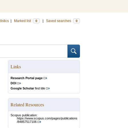
tistics
|
Marked list
|
Saved searches
0
0
Links
Research Portal page
DOI
Google Scholar
find title
Related Resources
Scopus publication:
https://www.scopus.com/pages/publications
/84857517106