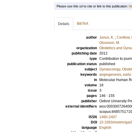
Please use this url to cite or link to this publication:
ht
BibTeX
Details
author
Junus, K.
;
Centlow,
Olovsson, M.
organization
Obstetrics and Gyna
publishing date
2012
type
Contribution to journ
publication status
published
subject
Gynaecology, Obstet
keywords
angiogenesis
,
early
in
Molecular Human R
volume
18
issue
3
pages
146 - 155
publisher
Oxford University Pr
external identifiers
wos:000300726400
scopus:848575171
ISSN
1460-2407
DOI
10.1093/molehr/gar
language
English