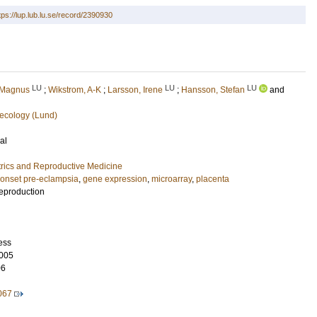
tps://lup.lub.lu.se/record/2390930
LU
LU
LU
 Magnus
;
Wikstrom, A-K
;
Larsson, Irene
;
Hansson, Stefan
and
ecology (Lund)
al
rics and Reproductive Medicine
-onset pre-eclampsia
,
gene expression
,
microarray
,
placenta
eproduction
ess
005
06
067