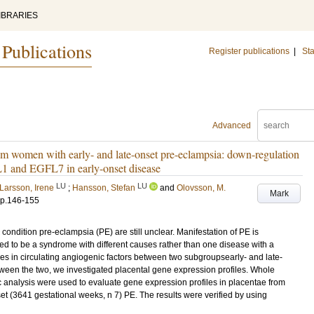
IBRARIES
 Publications
Register publications
|
Sta
Advanced
rom women with early- and late-onset pre-eclampsia: down-regulation
1 and EGFL7 in early-onset disease
LU
LU
Larsson, Irene
;
Hansson, Stefan
and
Olovsson, M.
Mark
p.146-155
ondition pre-eclampsia (PE) are still unclear. Manifestation of PE is
d to be a syndrome with different causes rather than one disease with a
ces in circulating angiogenic factors between two subgroupsearly- and late-
etween the two, we investigated placental gene expression profiles. Whole
analysis were used to evaluate gene expression profiles in placentae from
et (3641 gestational weeks, n 7) PE. The results were verified by using