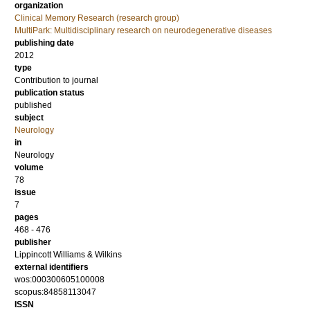
organization
Clinical Memory Research (research group)
MultiPark: Multidisciplinary research on neurodegenerative diseases
publishing date
2012
type
Contribution to journal
publication status
published
subject
Neurology
in
Neurology
volume
78
issue
7
pages
468 - 476
publisher
Lippincott Williams & Wilkins
external identifiers
wos:000300605100008
scopus:84858113047
ISSN