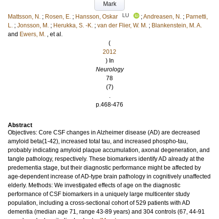
Mark
LU
Mattsson, N.
;
Rosen, E.
;
Hansson, Oskar
;
Andreasen, N.
;
Parnetti,
L.
;
Jonsson, M.
;
Herukka, S. -K.
;
van der Flier, W. M.
;
Blankenstein, M. A.
and
Ewers, M.
, et al.
(
2012
) In
Neurology
78
(7)
.
p.468-476
Abstract
Objectives: Core CSF changes in Alzheimer disease (AD) are decreased
amyloid beta(1-42), increased total tau, and increased phospho-tau,
probably indicating amyloid plaque accumulation, axonal degeneration, and
tangle pathology, respectively. These biomarkers identify AD already at the
predementia stage, but their diagnostic performance might be affected by
age-dependent increase of AD-type brain pathology in cognitively unaffected
elderly. Methods: We investigated effects of age on the diagnostic
performance of CSF biomarkers in a uniquely large multicenter study
population, including a cross-sectional cohort of 529 patients with AD
dementia (median age 71, range 43-89 years) and 304 controls (67, 44-91