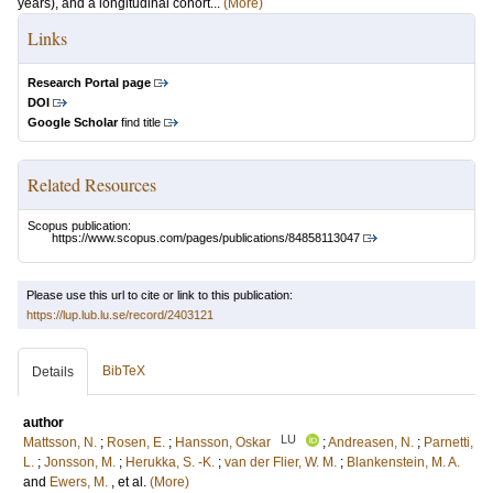
years), and a longitudinal cohort...
(More)
Links
Research Portal page
DOI
Google Scholar
find title
Related Resources
Scopus publication:
https://www.scopus.com/pages/publications/84858113047
Please use this url to cite or link to this publication:
https://lup.lub.lu.se/record/2403121
BibTeX
Details
author
LU
Mattsson, N.
;
Rosen, E.
;
Hansson, Oskar
;
Andreasen, N.
;
Parnetti,
L.
;
Jonsson, M.
;
Herukka, S. -K.
;
van der Flier, W. M.
;
Blankenstein, M. A.
and
Ewers, M.
, et al.
(More)