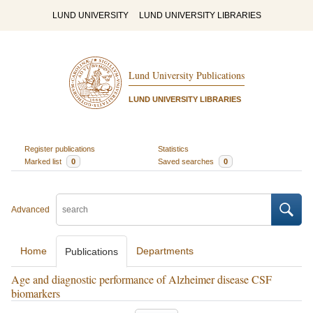
LUND UNIVERSITY
LUND UNIVERSITY LIBRARIES
Lund University Publications
LUND UNIVERSITY LIBRARIES
Register publications
Statistics
Marked list
0
Saved searches
0
Advanced
Home
Departments
Publications
Age and diagnostic performance of Alzheimer disease CSF
biomarkers