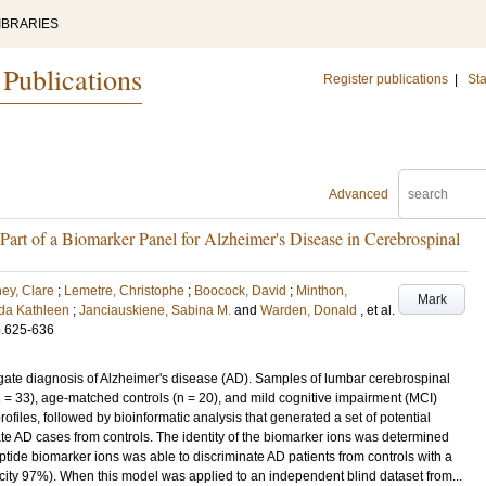
IBRARIES
 Publications
Register publications
|
Sta
Advanced
 Part of a Biomarker Panel for Alzheimer's Disease in Cerebrospinal
ey, Clare
;
Lemetre, Christophe
;
Boocock, David
;
Minthon,
Mark
da Kathleen
;
Janciauskiene, Sabina M.
and
Warden, Donald
, et al.
p.625-636
igate diagnosis of Alzheimer's disease (AD). Samples of lumbar cerebrospinal
n = 33), age-matched controls (n = 20), and mild cognitive impairment (MCI)
ofiles, followed by bioinformatic analysis that generated a set of potential
te AD cases from controls. The identity of the biomarker ions was determined
ide biomarker ions was able to discriminate AD patients from controls with a
city 97%). When this model was applied to an independent blind dataset from...