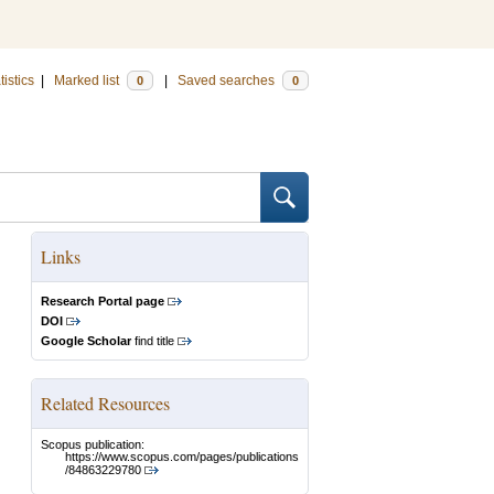
tistics
|
Marked list
|
Saved searches
0
0
Links
Research Portal page
DOI
Google Scholar
find title
Related Resources
Scopus publication:
https://www.scopus.com/pages/publications
/84863229780