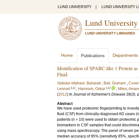
LUND UNIVERSITY
|
LUND UNIVERSITY L
Lund University
LUND UNIVERSITY LIBRARIES
Home
Departments
Publications
Identification of SPARC-like 1 Protein as
Fluid
Vafadar-Isfahani, Baharak
;
Ball, Graham
;
Coven
LU
LU
Lennart
;
Hansson, Oskar
;
Miles, Aman
(
2012
) In
Journal of Alzheimer's Disease
28
(3)
.
Abstract
We have used proteomic fingerprinting to invest
fluid (CSF) from clinically-diagnosed AD cases (
patients (n = 10) were used to obtain proteomic pr
biomarkers in CSF samples that could discrimina
using mass spectroscopy. The panel of seven pept
median accuracy of 95% (sensitivity 85%, specifi