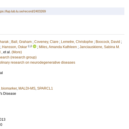
tps://lup.lub.lu.se/record/2403269
aharak
;
Ball, Graham
;
Coveney, Clare
;
Lemetre, Christophe
;
Boocock, David
;
LU
;
Hansson, Oskar
;
Miles, Amanda Kathleen
;
Janciauskiene, Sabina M.
d
, et al.
(More)
earch (research group)
ciplinary research on neurodegenerative diseases
al
,
biomarker
,
MALDI-MS
,
SPARCL1
r's Disease
013
80