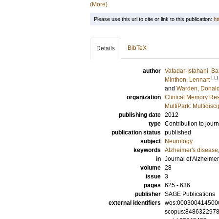
(More)
Please use this url to cite or link to this publication:
ht
BibTeX
Details
author
Vafadar-Isfahani, B
LU
Minthon, Lennart
and
Warden, Donal
organization
Clinical Memory Res
MultiPark: Multidis
publishing date
2012
type
Contribution to journ
publication status
published
subject
Neurology
keywords
Alzheimer's disease
in
Journal of Alzheime
volume
28
issue
3
pages
625 - 636
publisher
SAGE Publications
external identifiers
wos:000300414500
scopus:848632297