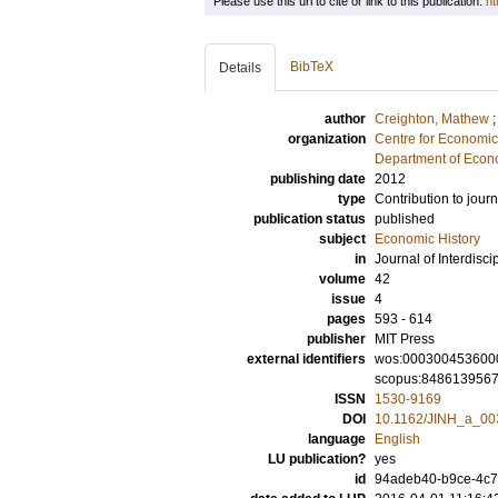
Please use this url to cite or link to this publication:
ht
BibTeX
Details
author
Creighton, Mathew
organization
Centre for Economi
Department of Econo
publishing date
2012
type
Contribution to journ
publication status
published
subject
Economic History
in
Journal of Interdisci
volume
42
issue
4
pages
593 - 614
publisher
MIT Press
external identifiers
wos:000300453600
scopus:848613956
ISSN
1530-9169
DOI
10.1162/JINH_a_00
language
English
LU publication?
yes
id
94adeb40-b9ce-4c7