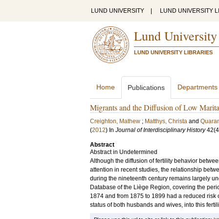
LUND UNIVERSITY
|
LUND UNIVERSITY L
Lund University
LUND UNIVERSITY LIBRARIES
Home
Departments
Publications
Migrants and the Diffusion of Low Marital
Creighton, Mathew
;
Matthys, Christa
and
Quaran
(
2012
) In
Journal of Interdisciplinary History
42
(4
Abstract
Abstract in Undetermined
Although the diffusion of fertility behavior betwe
attention in recent studies, the relationship betwe
during the nineteenth century remains largely un
Database of the Liège Region, covering the perio
1874 and from 1875 to 1899 had a reduced risk of
status of both husbands and wives, into this fertil