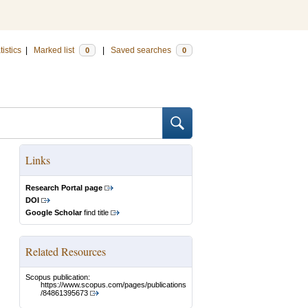
tistics
|
Marked list
|
Saved searches
0
0
Links
Research Portal page
DOI
Google Scholar
find title
Related Resources
Scopus publication:
https://www.scopus.com/pages/publications
/84861395673