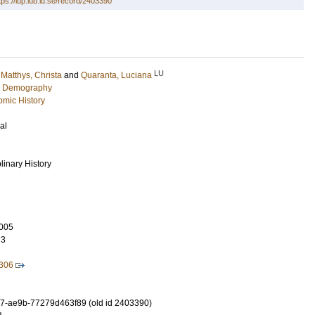
tps://lup.lub.lu.se/record/2403390
LU
;
Matthys, Christa
and
Quaranta, Luciana
c Demography
mic History
al
plinary History
005
73
306
7-ae9b-77279d463f89 (old id 2403390)