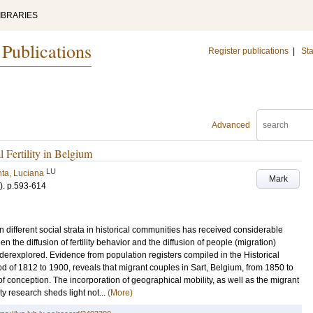
IBRARIES
 Publications
Register publications
|
Sta
Advanced
 Fertility in Belgium
LU
ta, Luciana
Mark
)
.
p.593-614
en different social strata in historical communities has received considerable
en the diffusion of fertility behavior and the diffusion of people (migration)
derexplored. Evidence from population registers compiled in the Historical
d of 1812 to 1900, reveals that migrant couples in Sart, Belgium, from 1850 to
 conception. The incorporation of geographical mobility, as well as the migrant
ity research sheds light not...
(More)