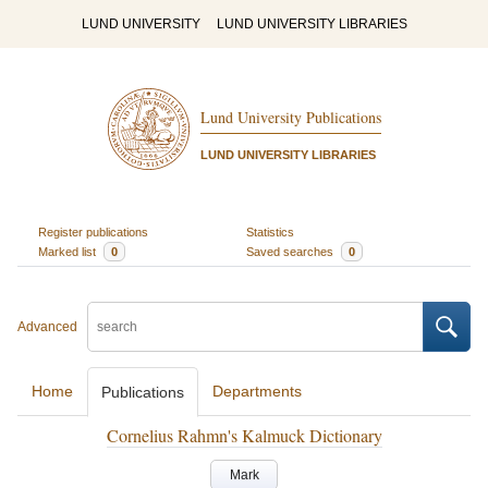
LUND UNIVERSITY
LUND UNIVERSITY LIBRARIES
Lund University Publications
LUND UNIVERSITY LIBRARIES
Register publications
Statistics
Marked list
0
Saved searches
0
Advanced
Home
Departments
Publications
Cornelius Rahmn's Kalmuck Dictionary
Mark