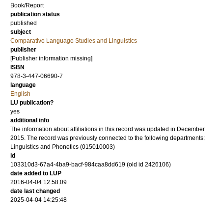
Book/Report
publication status
published
subject
Comparative Language Studies and Linguistics
publisher
[Publisher information missing]
ISBN
978-3-447-06690-7
language
English
LU publication?
yes
additional info
The information about affiliations in this record was updated in December
2015. The record was previously connected to the following departments:
Linguistics and Phonetics (015010003)
id
103310d3-67a4-4ba9-bacf-984caa8dd619 (old id 2426106)
date added to LUP
2016-04-04 12:58:09
date last changed
2025-04-04 14:25:48