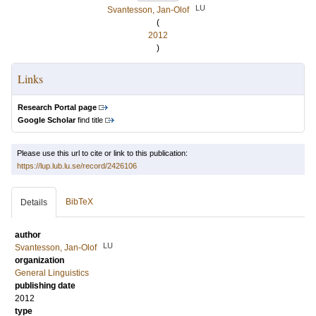
LU
Svantesson, Jan-Olof
(
2012
)
Links
Research Portal page
Google Scholar
find title
Please use this url to cite or link to this publication:
https://lup.lub.lu.se/record/2426106
BibTeX
Details
author
LU
Svantesson, Jan-Olof
organization
General Linguistics
publishing date
2012
type