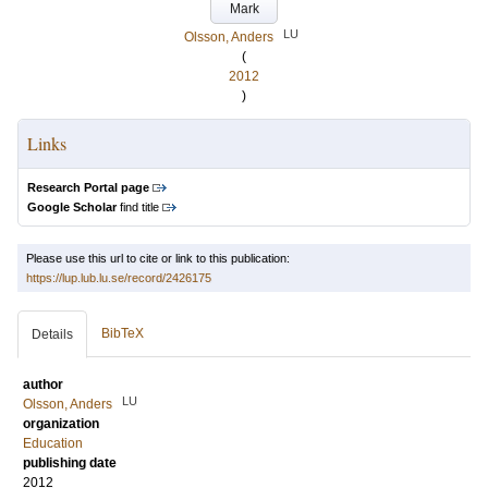
Mark
LU
Olsson, Anders
(
2012
)
Links
Research Portal page
Google Scholar
find title
Please use this url to cite or link to this publication:
https://lup.lub.lu.se/record/2426175
BibTeX
Details
author
LU
Olsson, Anders
organization
Education
publishing date
2012