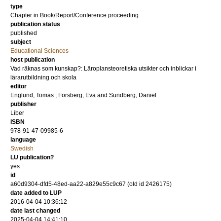
type
Chapter in Book/Report/Conference proceeding
publication status
published
subject
Educational Sciences
host publication
Vad räknas som kunskap?: Läroplansteoretiska utsikter och inblickar i
lärarutbildning och skola
editor
Englund, Tomas
;
Forsberg, Eva
and
Sundberg, Daniel
publisher
Liber
ISBN
978-91-47-09985-6
language
Swedish
LU publication?
yes
id
a60d9304-dfd5-48ed-aa22-a829e55c9c67 (old id 2426175)
date added to LUP
2016-04-04 10:36:12
date last changed
2025-04-04 14:41:10