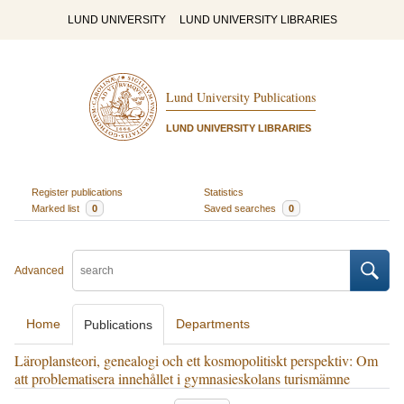
LUND UNIVERSITY
LUND UNIVERSITY LIBRARIES
Lund University Publications
LUND UNIVERSITY LIBRARIES
Register publications
Statistics
Marked list
0
Saved searches
0
Advanced
Home
Departments
Publications
Läroplansteori, genealogi och ett kosmopolitiskt perspektiv: Om
att problematisera innehållet i gymnasieskolans turismämne