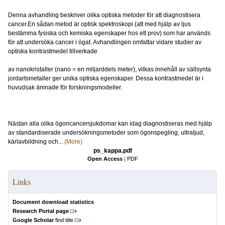
Denna avhandling beskriver olika optiska metoder för att diagnostisera
cancer.En sådan metod är optisk spektroskopi (att med hjälp av ljus
bestämma fysiska och kemiska egenskaper hos ett prov) som har används
för att undersöka cancer i ögat. Avhandlingen omfattar vidare studier av
optiska kontrastmedel tillverkade
av nanokristaller (nano = en miljarddels meter), vilkas innehåll av sällsynta
jordartsmetaller ger unika optiska egenskaper. Dessa kontrastmedel är i
huvudsak ämnade för forskningsmodeller.
Nästan alla olika ögoncancersjukdomar kan idag diagnostiseras med hjälp
av standardiserade undersökningsmetoder som ögonspegling, ultraljud,
kärlavbildning och...
(More)
ps_kappa.pdf
Open Access
|
PDF
Links
Document download statistics
Research Portal page
Google Scholar
find title