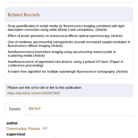
Related Records
Drug quantification in turbid media by fluorescence imaging combined with light-
absorption correction using white Monte Carlo simulations.
(Article)
Effect of probe geometry on transsceral diffuse optical spectroscopy
(Article)
Use of nonlinear upconverting nanoparticles provide increased spatial resolution in
fluorescence diffuse imaging
(Article)
Autofluorescence insensitive imaging using upconverting nanocrystals in
scattering media
(Article)
Autofluorescence of pigmented skin lesions using a pulsed UV laser
(Paper in
conference proceeding)
A matrix-free algorithm for multiple wavelength fluorescence tomography
(Article)
Please use this url to cite or link to this publication:
https://lup.lub.lu.se/record/2427920
BibTeX
Details
author
LU
Svenmarker, Pontus
supervisor