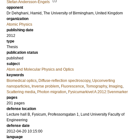
LU
Stefan Andersson-Engels
opponent
Dr
Dehghani, Hamid
, The University of Birmingham, United Kingdom
organization
Atomic Physics
publishing date
2012
type
Thesis
publication status
published
subject
Atom and Molecular Physics and Optics
keywords
Biomedical optics
,
Diffuse-reflection spectroscopy
,
Upconverting
nanoparticles
,
Inverse problem
,
Fluorescence
,
Tomography
,
Imaging
,
Scattering media
,
Photon migration
,
Fysicumarkivet A:2012:Svenmarker
pages
201
pages
defense location
Lecture hall B, Fysicum, Professorsgatan 1, Lund University Faculty of
Engineering
defense date
2012-04-20 10:15:00
language