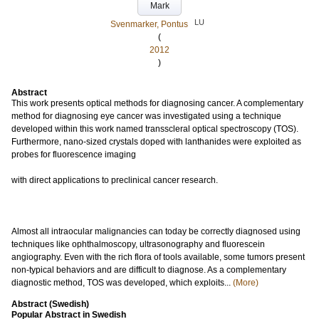
Mark
LU
Svenmarker, Pontus
(
2012
)
Abstract
This work presents optical methods for diagnosing cancer. A complementary
method for diagnosing eye cancer was investigated using a technique
developed within this work named transscleral optical spectroscopy (TOS).
Furthermore, nano-sized crystals doped with lanthanides were exploited as
probes for fluorescence imaging
with direct applications to preclinical cancer research.
Almost all intraocular malignancies can today be correctly diagnosed using
techniques like ophthalmoscopy, ultrasonography and fluorescein
angiography. Even with the rich flora of tools available, some tumors present
non-typical behaviors and are difficult to diagnose. As a complementary
diagnostic method, TOS was developed, which exploits...
(More)
Abstract (Swedish)
Popular Abstract in Swedish