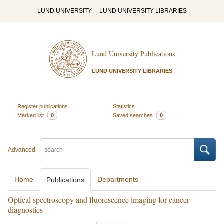
LUND UNIVERSITY
LUND UNIVERSITY LIBRARIES
Lund University Publications
LUND UNIVERSITY LIBRARIES
Register publications
Statistics
Marked list
0
Saved searches
0
Advanced
Home
Departments
Publications
Optical spectroscopy and fluorescence imaging for cancer
diagnostics