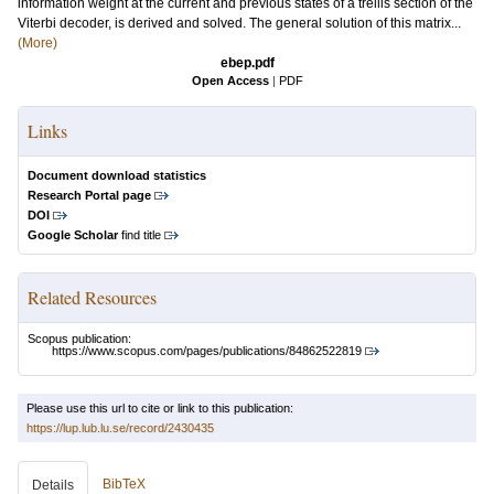
information weight at the current and previous states of a trellis section of the
Viterbi decoder, is derived and solved. The general solution of this matrix...
(More)
ebep.pdf
Open Access
|
PDF
Links
Document download statistics
Research Portal page
DOI
Google Scholar
find title
Related Resources
Scopus publication:
https://www.scopus.com/pages/publications/84862522819
Please use this url to cite or link to this publication:
https://lup.lub.lu.se/record/2430435
BibTeX
Details