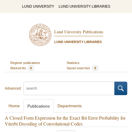
LUND UNIVERSITY
LUND UNIVERSITY LIBRARIES
Lund University Publications
LUND UNIVERSITY LIBRARIES
Register publications
Statistics
Marked list
0
Saved searches
0
Advanced
Home
Departments
Publications
A Closed Form Expression for the Exact Bit Error Probability for
Viterbi Decoding of Convolutional Codes