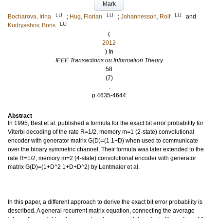
Mark
LU
LU
LU
Bocharova, Irina
;
Hug, Florian
;
Johannesson, Rolf
and
LU
Kudryashov, Boris
(
2012
) In
IEEE Transactions on Information Theory
58
(7)
.
p.4635-4644
Abstract
In 1995, Best et al. published a formula for the exact bit error probability for
Viterbi decoding of the rate R=1/2, memory m=1 (2-state) convolutional
encoder with generator matrix G(D)=(1 1+D) when used to communicate
over the binary symmetric channel. Their formula was later extended to the
rate R=1/2, memory m=2 (4-state) convolutional encoder with generator
matrix G(D)=(1+D^2 1+D+D^2) by Lentmaier et al.
In this paper, a different approach to derive the exact bit error probability is
described. A general recurrent matrix equation, connecting the average