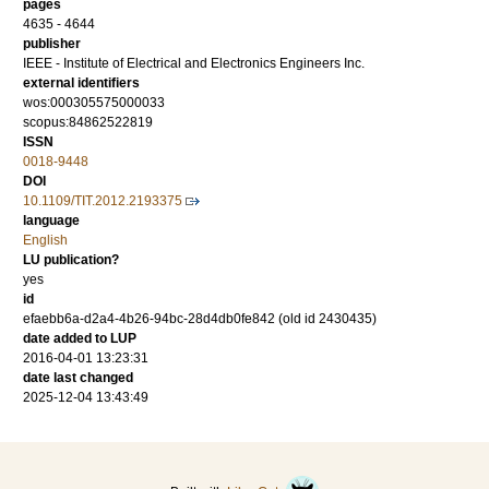
pages
4635 - 4644
publisher
IEEE - Institute of Electrical and Electronics Engineers Inc.
external identifiers
wos:000305575000033
scopus:84862522819
ISSN
0018-9448
DOI
10.1109/TIT.2012.2193375
language
English
LU publication?
yes
id
efaebb6a-d2a4-4b26-94bc-28d4db0fe842 (old id 2430435)
date added to LUP
2016-04-01 13:23:31
date last changed
2025-12-04 13:43:49