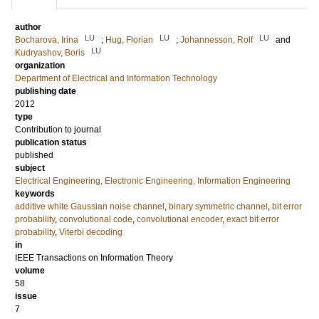
author
LU
LU
LU
Bocharova, Irina
;
Hug, Florian
;
Johannesson, Rolf
and
LU
Kudryashov, Boris
organization
Department of Electrical and Information Technology
publishing date
2012
type
Contribution to journal
publication status
published
subject
Electrical Engineering, Electronic Engineering, Information Engineering
keywords
additive white Gaussian noise channel
,
binary symmetric channel
,
bit error
probability
,
convolutional code
,
convolutional encoder
,
exact bit error
probability
,
Viterbi decoding
in
IEEE Transactions on Information Theory
volume
58
issue
7