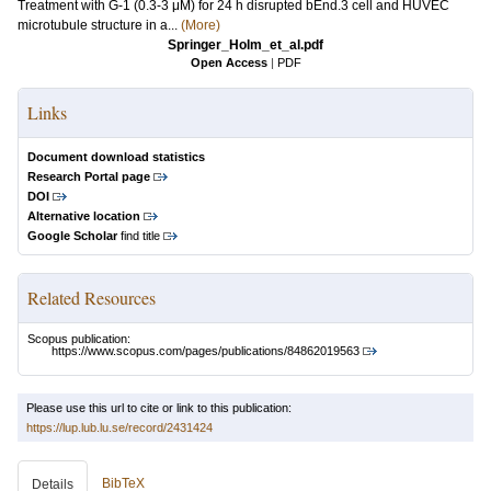
Treatment with G-1 (0.3-3 μM) for 24 h disrupted bEnd.3 cell and HUVEC
microtubule structure in a...
(More)
Springer_Holm_et_al.pdf
Open Access
|
PDF
Links
Document download statistics
Research Portal page
DOI
Alternative location
Google Scholar
find title
Related Resources
Scopus publication:
https://www.scopus.com/pages/publications/84862019563
Please use this url to cite or link to this publication:
https://lup.lub.lu.se/record/2431424
BibTeX
Details