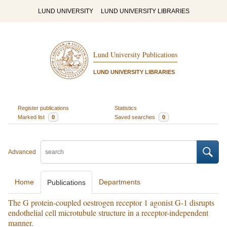
LUND UNIVERSITY
LUND UNIVERSITY LIBRARIES
Lund University Publications
LUND UNIVERSITY LIBRARIES
Register publications
Statistics
Marked list
0
Saved searches
0
Advanced
Home
Departments
Publications
The G protein-coupled oestrogen receptor 1 agonist G-1 disrupts
endothelial cell microtubule structure in a receptor-independent
manner.