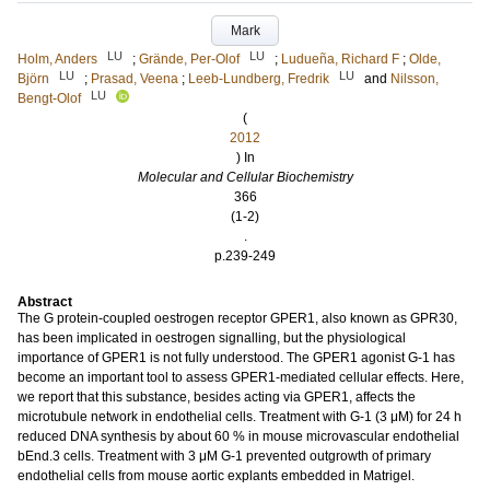
Mark
LU
LU
Holm, Anders
;
Grände, Per-Olof
;
Ludueña, Richard F
;
Olde,
LU
LU
Björn
;
Prasad, Veena
;
Leeb-Lundberg, Fredrik
and
Nilsson,
LU
Bengt-Olof
(
2012
) In
Molecular and Cellular Biochemistry
366
(1-2)
.
p.239-249
Abstract
The G protein-coupled oestrogen receptor GPER1, also known as GPR30,
has been implicated in oestrogen signalling, but the physiological
importance of GPER1 is not fully understood. The GPER1 agonist G-1 has
become an important tool to assess GPER1-mediated cellular effects. Here,
we report that this substance, besides acting via GPER1, affects the
microtubule network in endothelial cells. Treatment with G-1 (3 μM) for 24 h
reduced DNA synthesis by about 60 % in mouse microvascular endothelial
bEnd.3 cells. Treatment with 3 μM G-1 prevented outgrowth of primary
endothelial cells from mouse aortic explants embedded in Matrigel.