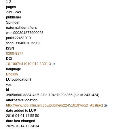
1-2
pages
239 - 249
publisher
Springer
external identifiers
wos:000304877900025
pmid:22451019
scopus:84862019563
ISSN
0300-8177
DOI
10.1007/s11010-012-1301-3
language
English
LU publication?
yes
id
3965a8a0-d884-4df6-8f8b-104c7b29b865 (old id 2431424)
alternative location
http://www.ncbi.nlm.nih.gov/pubmed/22451019?dopt=Abstract
date added to LUP
2016-04-01 14:55:50
date last changed
2025-10-14 12:34:34