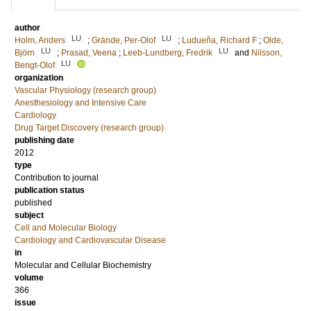
author
LU
LU
Holm, Anders
;
Grände, Per-Olof
;
Ludueña, Richard F
;
Olde,
LU
LU
Björn
;
Prasad, Veena
;
Leeb-Lundberg, Fredrik
and
Nilsson,
LU
Bengt-Olof
organization
Vascular Physiology (research group)
Anesthesiology and Intensive Care
Cardiology
Drug Target Discovery (research group)
publishing date
2012
type
Contribution to journal
publication status
published
subject
Cell and Molecular Biology
Cardiology and Cardiovascular Disease
in
Molecular and Cellular Biochemistry
volume
366
issue