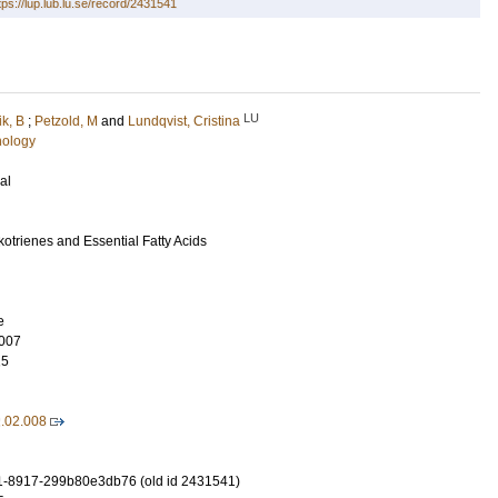
tps://lup.lub.lu.se/record/2431541
LU
ik, B
;
Petzold, M
and
Lundqvist, Cristina
hology
al
otrienes and Essential Fatty Acids
e
007
15
2.02.008
1-8917-299b80e3db76 (old id 2431541)