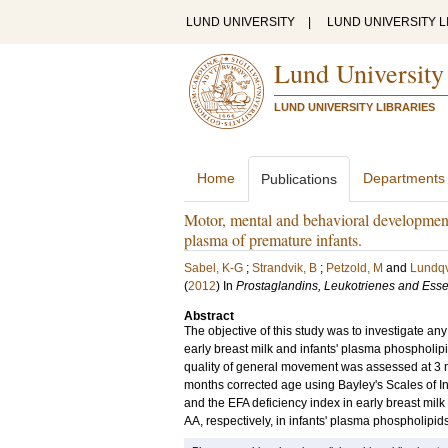
LUND UNIVERSITY
|
LUND UNIVERSITY L
Lund University
LUND UNIVERSITY LIBRARIES
Home
Departments
Publications
Motor, mental and behavioral developments 
plasma of premature infants.
Sabel, K-G
;
Strandvik, B
;
Petzold, M
and
Lundqvi
(
2012
) In
Prostaglandins, Leukotrienes and Essen
Abstract
The objective of this study was to investigate a
early breast milk and infants' plasma phospholip
quality of general movement was assessed at 3 
months corrected age using Bayley's Scales of In
and the EFA deficiency index in early breast mi
AA, respectively, in infants' plasma phospholipids