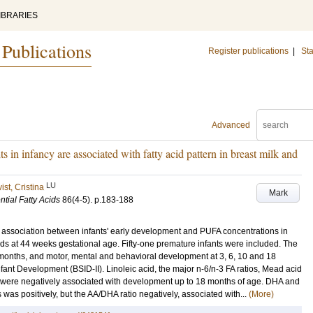
IBRARIES
 Publications
Register publications
|
Sta
Advanced
in infancy are associated with fatty acid pattern in breast milk and
LU
st, Cristina
Mark
tial Fatty Acids
86
(4-5)
.
p.183-188
ny association between infants' early development and PUFA concentrations in
ids at 44 weeks gestational age. Fifty-one premature infants were included. The
months, and motor, mental and behavioral development at 3, 6, 10 and 18
fant Development (BSID-II). Linoleic acid, the major n-6/n-3 FA ratios, Mead acid
lk were negatively associated with development up to 18 months of age. DHA and
 was positively, but the AA/DHA ratio negatively, associated with...
(More)