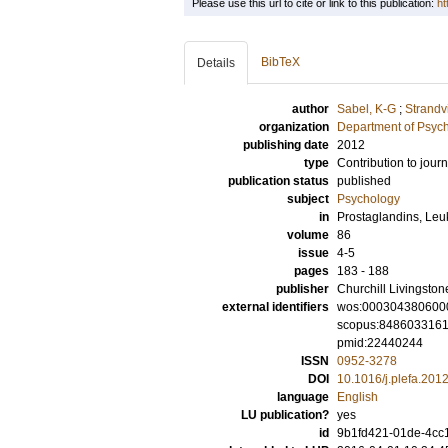
Please use this url to cite or link to this publication:
ht
BibTeX
Details
author
Sabel, K-G
;
Strandv
organization
Department of Psyc
publishing date
2012
type
Contribution to journ
publication status
published
subject
Psychology
in
Prostaglandins, Leuk
volume
86
issue
4-5
pages
183 - 188
publisher
Churchill Livingston
external identifiers
wos:000304380600
scopus:848603316
pmid:22440244
ISSN
0952-3278
DOI
10.1016/j.plefa.201
language
English
LU publication?
yes
id
9b1fd421-01de-4cc