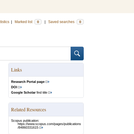
tistics
|
Marked list
|
Saved searches
0
0
Links
Research Portal page
DOI
Google Scholar
find title
Related Resources
Scopus publication:
https://www.scopus.com/pages/publications
/84860331615