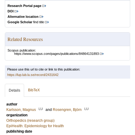
Research Portal page
DOI
Alternative location
Google Scholar
find title
Related Resources
Scopus publication:
https://www.scopus.com/pages/publications/84864131893
Please use this url to cite or link to this publication:
https://lup.lub.lu.se/record/2431642
BibTeX
Details
author
LU
LU
Karlsson, Magnus
and
Rosengren, Björn
organization
Orthopedics (research group)
EpiHealth: Epidemiology for Health
publishing date