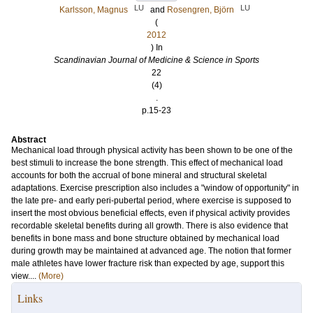
LU
LU
Karlsson, Magnus
and
Rosengren, Björn
(
2012
) In
Scandinavian Journal of Medicine & Science in Sports
22
(4)
.
p.15-23
Abstract
Mechanical load through physical activity has been shown to be one of the
best stimuli to increase the bone strength. This effect of mechanical load
accounts for both the accrual of bone mineral and structural skeletal
adaptations. Exercise prescription also includes a "window of opportunity" in
the late pre- and early peri-pubertal period, where exercise is supposed to
insert the most obvious beneficial effects, even if physical activity provides
recordable skeletal benefits during all growth. There is also evidence that
benefits in bone mass and bone structure obtained by mechanical load
during growth may be maintained at advanced age. The notion that former
male athletes have lower fracture risk than expected by age, support this
view....
(More)
Links