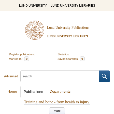
LUND UNIVERSITY
LUND UNIVERSITY LIBRARIES
Lund University Publications
LUND UNIVERSITY LIBRARIES
Register publications
Statistics
Marked list
0
Saved searches
0
Advanced
Home
Departments
Publications
Training and bone - from health to injury.
Mark