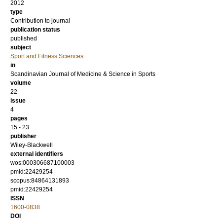
2012
type
Contribution to journal
publication status
published
subject
Sport and Fitness Sciences
in
Scandinavian Journal of Medicine & Science in Sports
volume
22
issue
4
pages
15 - 23
publisher
Wiley-Blackwell
external identifiers
wos:000306687100003
pmid:22429254
scopus:84864131893
pmid:22429254
ISSN
1600-0838
DOI