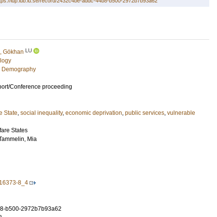
tps://lup.lub.lu.se/record/2432c4be-addc-44b8-b500-2972b7b93a62
LU
, Gökhan
logy
c Demography
port/Conference proceeding
e State
,
social inequality
,
economic deprivation
,
public services
,
vulnerable
fare States
Tammelin, Mia
-16373-8_4
b8-b500-2972b7b93a62