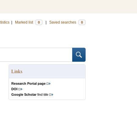
tistics
|
Marked list
|
Saved searches
0
0
Links
Research Portal page
DOI
Google Scholar
find title