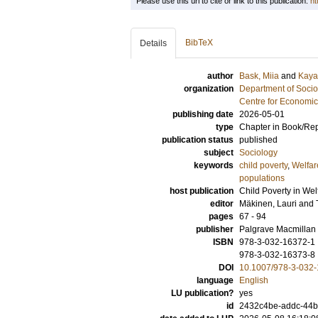
Please use this url to cite or link to this publication:
ht
BibTeX
Details
author
Bask, Miia
and
Kaya
organization
Department of Socio
Centre for Economi
publishing date
2026-05-01
type
Chapter in Book/Re
publication status
published
subject
Sociology
keywords
child poverty
,
Welfar
populations
host publication
Child Poverty in Wel
editor
Mäkinen, Lauri
and
pages
67 - 94
publisher
Palgrave Macmillan
ISBN
978-3-032-16372-1
978-3-032-16373-8
DOI
10.1007/978-3-032
language
English
LU publication?
yes
id
2432c4be-addc-44