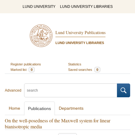
LUND UNIVERSITY
LUND UNIVERSITY LIBRARIES
Lund University Publications
LUND UNIVERSITY LIBRARIES
Register publications
Statistics
Marked list
0
Saved searches
0
Advanced
Home
Departments
Publications
On the well-posedness of the Maxwell system for linear
bianisotropic media