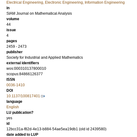
Electrical Engineering, Electronic Engineering, Information Engineering
in
SIAM Journal on Mathematical Analysis
volume
44
issue
4
pages
2459 - 2473
publisher
Society for Industrial and Applied Mathematics
external identifiers
wos:000310137800010
scopus:84866126377
ISSN
0036-1410
DOI
10.1137/100817401
language
English
LU publication?
yes
id
12bcc31a-f82d-4e13-b884-54ae5ea19db1 (old id 2439580)
date added to LUP