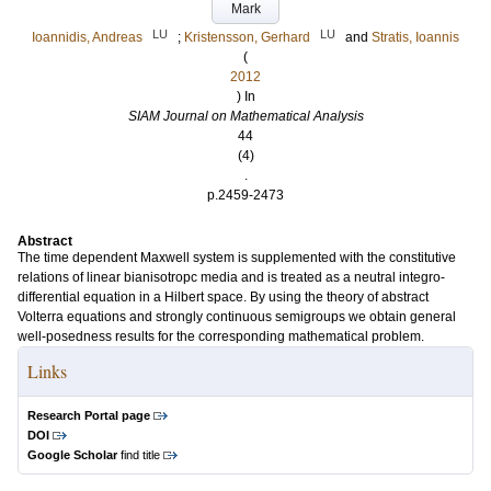
Mark
LU
LU
Ioannidis, Andreas
;
Kristensson, Gerhard
and
Stratis, Ioannis
(
2012
) In
SIAM Journal on Mathematical Analysis
44
(4)
.
p.2459-2473
Abstract
The time dependent Maxwell system is supplemented with the constitutive
relations of linear bianisotropc media and is treated as a neutral integro-
differential equation in a Hilbert space. By using the theory of abstract
Volterra equations and strongly continuous semigroups we obtain general
well-posedness results for the corresponding mathematical problem.
Links
Research Portal page
DOI
Google Scholar
find title