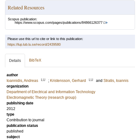
Related Resources
Scopus publication:
https://www.scopus.com/pages/publications/84866126377
Please use this url to cite or link to this publication:
https://lup.lub.lu.se/record/2439580
BibTeX
Details
author
LU
LU
Ioannidis, Andreas
;
Kristensson, Gerhard
and
Stratis, Ioannis
organization
Department of Electrical and Information Technology
Electromagnetic Theory (research group)
publishing date
2012
type
Contribution to journal
publication status
published
subject