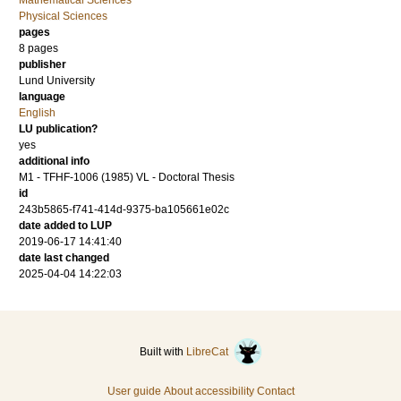
Mathematical Sciences
Physical Sciences
pages
8
pages
publisher
Lund University
language
English
LU publication?
yes
additional info
M1 - TFHF-1006 (1985) VL - Doctoral Thesis
id
243b5865-f741-414d-9375-ba105661e02c
date added to LUP
2019-06-17 14:41:40
date last changed
2025-04-04 14:22:03
Built with
LibreCat
User guide
About accessibility
Contact