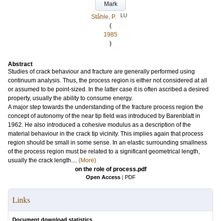
Mark
LU
Ståhle, P.
(
1985
)
Abstract
Studies of crack behaviour and fracture are generally performed using
continuum analysis. Thus, the process region is either not considered at all
or assumed to be point-sized. In the latter case it is often ascribed a desired
property, usually the ability to consume energy.
A major step towards the understanding of the fracture process region the
concept of autonomy of the near tip field was introduced by Barenblatt in
1962. He also introduced a cohesive modulus as a description of the
material behaviour in the crack tip vicinity. This implies again that process
region should be small in some sense. In an elastic surrounding smallness
of the process region must be related to a significant geometrical length,
usually the crack length....
(More)
on the role of process.pdf
Open Access
|
PDF
Links
Document download statistics