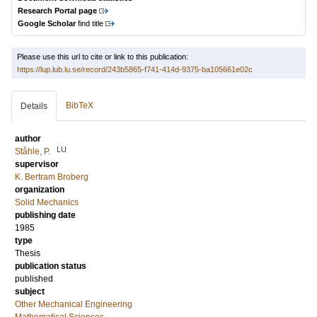
Research Portal page
Google Scholar
find title
Please use this url to cite or link to this publication:
https://lup.lub.lu.se/record/243b5865-f741-414d-9375-ba105661e02c
BibTeX
Details
author
LU
Ståhle, P.
supervisor
K. Bertram Broberg
organization
Solid Mechanics
publishing date
1985
type
Thesis
publication status
published
subject
Other Mechanical Engineering