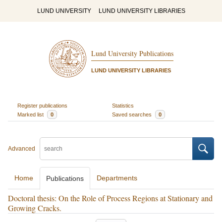
LUND UNIVERSITY
LUND UNIVERSITY LIBRARIES
Lund University Publications
LUND UNIVERSITY LIBRARIES
Register publications
Statistics
Marked list
0
Saved searches
0
Advanced
Home
Departments
Publications
Doctoral thesis: On the Role of Process Regions at Stationary and
Growing Cracks.