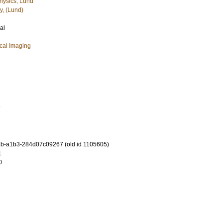
hysics, Lund
y, (Lund)
al
cal Imaging
7
b-a1b3-284d07c09267 (old id 1105605)
1
0