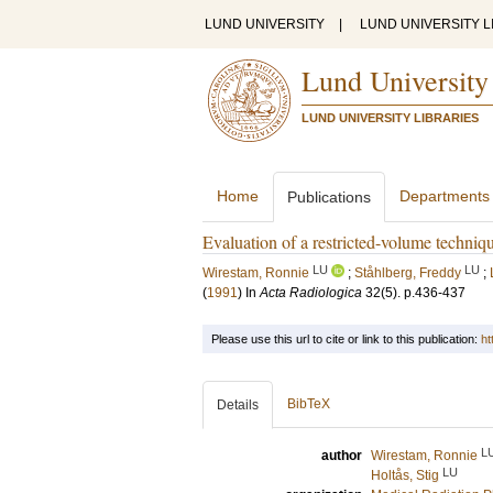
LUND UNIVERSITY
|
LUND UNIVERSITY L
Lund University
LUND UNIVERSITY LIBRARIES
Home
Departments
Publications
Evaluation of a restricted-volume techniqu
LU
LU
Wirestam, Ronnie
;
Ståhlberg, Freddy
;
(
1991
) In
Acta Radiologica
32
(5)
.
p.436-437
Please use this url to cite or link to this publication:
ht
BibTeX
Details
L
author
Wirestam, Ronnie
LU
Holtås, Stig