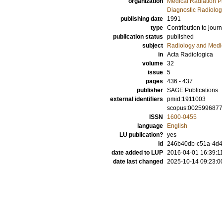
organization
Medical Radiation P
Diagnostic Radiolog
publishing date
1991
type
Contribution to journ
publication status
published
subject
Radiology and Medi
in
Acta Radiologica
volume
32
issue
5
pages
436 - 437
publisher
SAGE Publications
external identifiers
pmid:1911003
scopus:002599687
ISSN
1600-0455
language
English
LU publication?
yes
id
246b40db-c51a-4d4
date added to LUP
2016-04-01 16:39:1
date last changed
2025-10-14 09:23:0