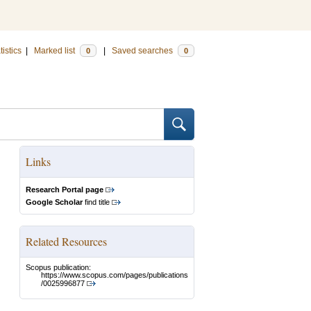
tistics
|
Marked list
|
Saved searches
0
0
Links
Research Portal page
Google Scholar
find title
Related Resources
Scopus publication:
https://www.scopus.com/pages/publications
/0025996877