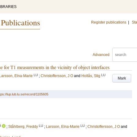
IBRARIES
 Publications
Register publications
|
Sta
Advanced
e for T1 measurements in the vicinity of object interfaces
LU
LU
Larsson, Elna-Marie
;
Christoffersson, J O
and
Holtås, Stig
Mark
tps://lup.lub.lu.se/record/1105605
U
LU
LU
;
Ståhlberg, Freddy
;
Larsson, Elna-Marie
;
Christoffersson, J O
and