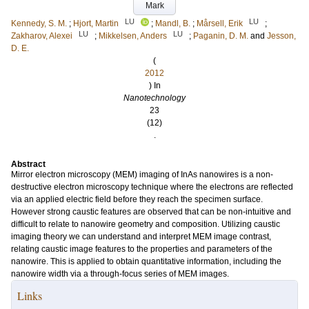
Mark
LU
LU
Kennedy, S. M.
;
Hjort, Martin
;
Mandl, B.
;
Mårsell, Erik
;
LU
LU
Zakharov, Alexei
;
Mikkelsen, Anders
;
Paganin, D. M.
and
Jesson,
D. E.
(
2012
) In
Nanotechnology
23
(12)
.
Abstract
Mirror electron microscopy (MEM) imaging of InAs nanowires is a non-
destructive electron microscopy technique where the electrons are reflected
via an applied electric field before they reach the specimen surface.
However strong caustic features are observed that can be non-intuitive and
difficult to relate to nanowire geometry and composition. Utilizing caustic
imaging theory we can understand and interpret MEM image contrast,
relating caustic image features to the properties and parameters of the
nanowire. This is applied to obtain quantitative information, including the
nanowire width via a through-focus series of MEM images.
Links