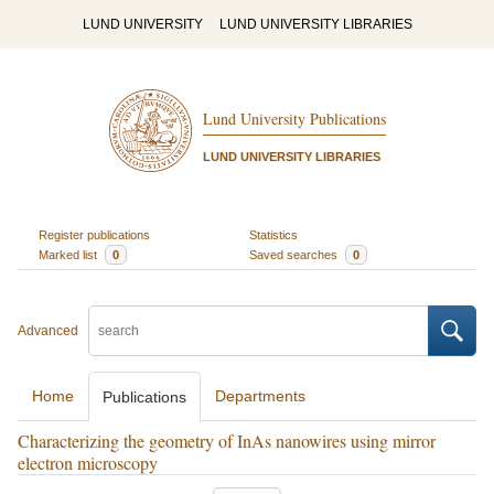
LUND UNIVERSITY
LUND UNIVERSITY LIBRARIES
Lund University Publications
LUND UNIVERSITY LIBRARIES
Register publications
Statistics
Marked list
0
Saved searches
0
Advanced
Home
Departments
Publications
Characterizing the geometry of InAs nanowires using mirror
electron microscopy