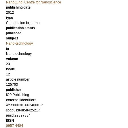
NanoLund: Centre for Nanoscience
publishing date
2012
type
Contribution to journal
publication status
published
subject
Nano-technology
in
Nanotechnology
volume
23
issue
12
article number
125703
publisher
IOP Publishing
external identifiers
wos:000301662400012
scopus:84858425217
pmid:22397834
ISSN
0957-4484