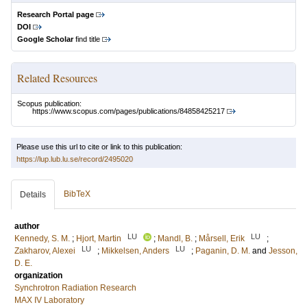
Research Portal page
DOI
Google Scholar
find title
Related Resources
Scopus publication:
https://www.scopus.com/pages/publications/84858425217
Please use this url to cite or link to this publication:
https://lup.lub.lu.se/record/2495020
BibTeX
Details
author
LU
LU
Kennedy, S. M.
;
Hjort, Martin
;
Mandl, B.
;
Mårsell, Erik
;
LU
LU
Zakharov, Alexei
;
Mikkelsen, Anders
;
Paganin, D. M.
and
Jesson,
D. E.
organization
Synchrotron Radiation Research
MAX IV Laboratory